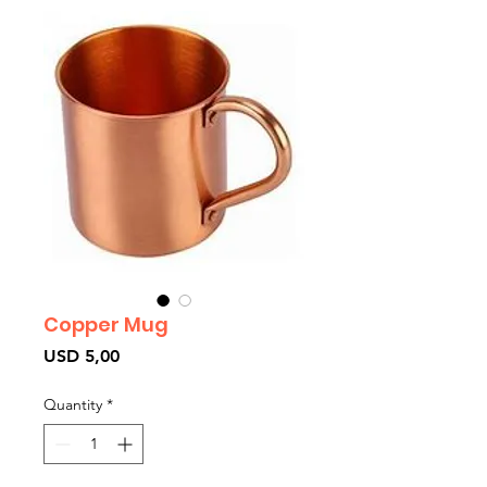
Copper Mug
Price
USD 5,00
Quantity
*