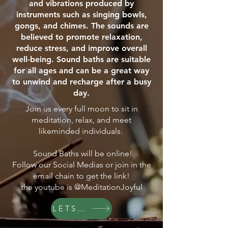
and vibrations produced by
instruments such as singing bowls,
gongs, and chimes. The sounds are
believed to promote relaxation,
reduce stress, and improve overall
well-being. Sound baths are suitable
for all ages and can be a great way
to unwind and recharge after a busy
day.
Join us every full moon to sit in
meditation, relax, and meet
likeminded individuals.
Sound Baths will be online!
Follow our Social Medias or join in the
email chain to get the link!
the youtube is @MeditationJoyful
LETS GO