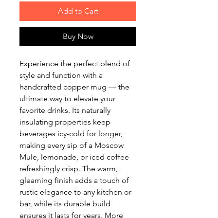
Add to Cart
Buy Now
Experience the perfect blend of
style and function with a
handcrafted copper mug — the
ultimate way to elevate your
favorite drinks. Its naturally
insulating properties keep
beverages icy-cold for longer,
making every sip of a Moscow
Mule, lemonade, or iced coffee
refreshingly crisp. The warm,
gleaming finish adds a touch of
rustic elegance to any kitchen or
bar, while its durable build
ensures it lasts for years. More