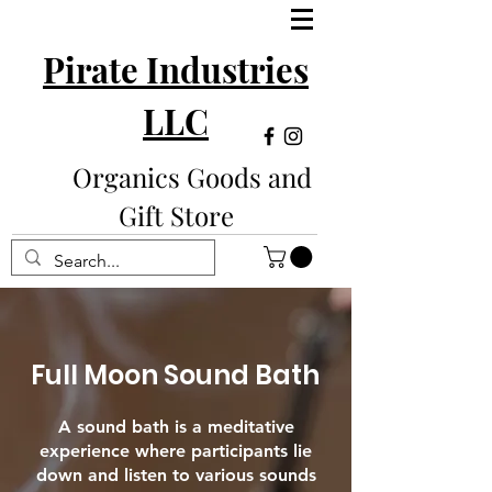
Pirate Industries
LLC
Organics Goods and
Gift Store
Full Moon Sound Bath
A sound bath is a meditative
experience where participants lie
down and listen to various sounds