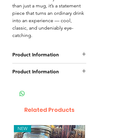
than just a mug, it’s a statement
piece that turns an ordinary drink
into an experience — cool,
classic, and undeniably eye-
catching.
Product Information
Copper coated mug
Product Information
Non-delivery of the product: due
to some mailing issues of your
own mail server you might not
receive a delivery e-mail from us.
Related Products
In this case we recommend
contacting us for assistance.
Claims for non-delivery must be
NEW
submitted to our email, in writing