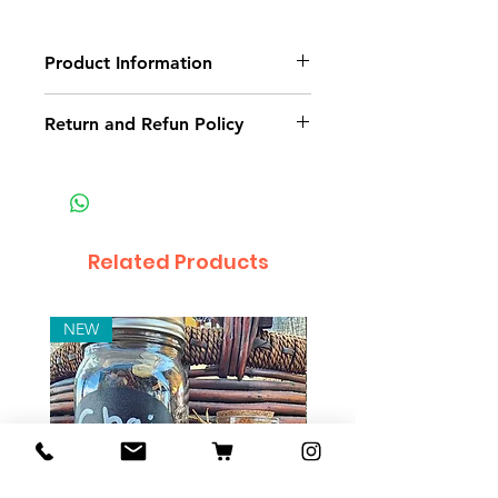
Product Information
Pure crystal ball. Comes with
Return and Refun Policy
stand
Non-delivery of the product: due
to some mailing issues of your
own mail server you might not
receive a delivery e-mail from us.
Related Products
In this case we recommend
contacting us for assistance.
Claims for non-delivery must be
NEW
submitted to our email, in writing
within 7 days from the order
placing date. Otherwise the
product will be considered
received.
Major defects: although all the