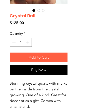
Crystal Ball
Price
$125.00
Quantity
*
Add to Cart
Buy Now
Stunning crystal quarts with marks
on the inside from the crystal
growing. One of a kind. Great for
decor or as a gift. Comes with
small stand.