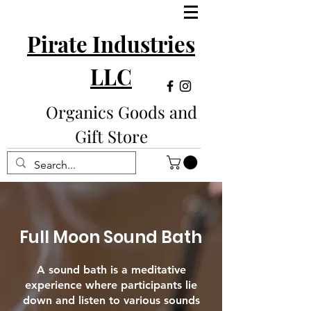
Pirate Industries
LLC
Organics Goods and
Gift Store
Full Moon Sound Bath
A sound bath is a meditative
experience where participants lie
down and listen to various sounds