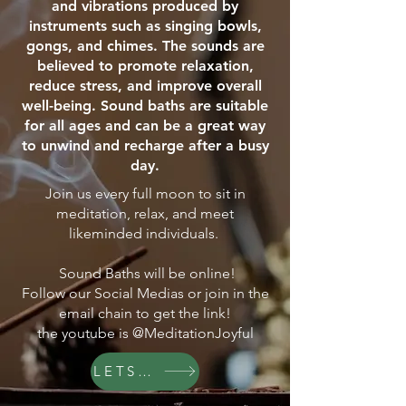
and vibrations produced by
instruments such as singing bowls,
gongs, and chimes. The sounds are
believed to promote relaxation,
reduce stress, and improve overall
well-being. Sound baths are suitable
for all ages and can be a great way
to unwind and recharge after a busy
day.
Join us every full moon to sit in
meditation, relax, and meet
likeminded individuals.
Sound Baths will be online!
Follow our Social Medias or join in the
email chain to get the link!
the youtube is @MeditationJoyful
LETS GO