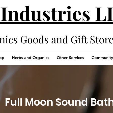
 Industries 
cs Goods and Gift Stor
op
Herbs and Organics
Other Services
Community
Full Moon Sound Bat