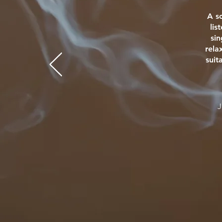
A s
lis
si
rela
suit
J