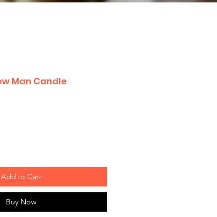
now Man Candle
Add to Cart
Buy Now