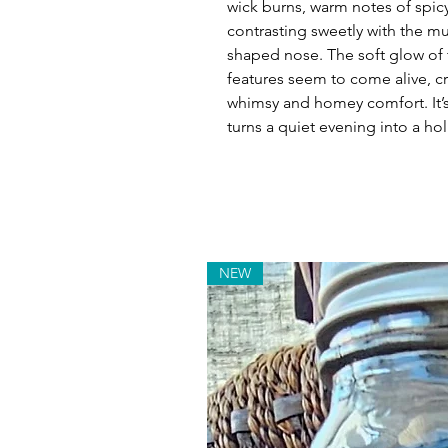
wick burns, warm notes of spicy
contrasting sweetly with the mu
shaped nose. The soft glow of 
features seem to come alive, c
whimsy and homey comfort. It’s t
turns a quiet evening into a h
NEW