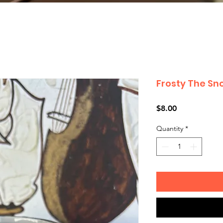
Frosty The S
Price
$8.00
Quantity
*