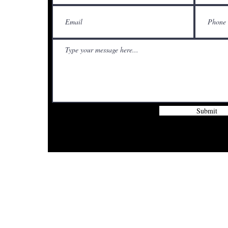
Submit