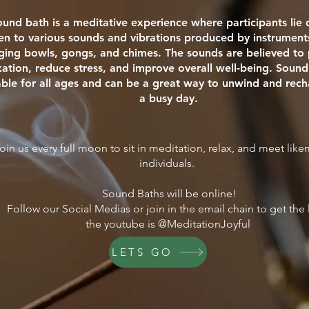
ound bath is a meditative experience where participants li
ten to various sounds and vibrations produced by instrument
nging bowls, gongs, and chimes. The sounds are believed t
xation, reduce stress, and improve overall well-being. Sound
able for all ages and can be a great way to unwind and rech
a busy day.
oin us every full moon to sit in meditation, relax, and meet lik
individuals.
Sound Baths will be online!
Follow our Social Medias or join in the email chain to get the 
the youtube is @MeditationJoyful
LETS GO