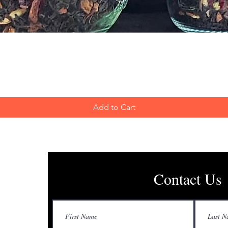
Quick View
Add to Cart
Contact Us