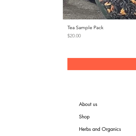
Tea Sample Pack
Price
$20.00
About us
Shop
Herbs and Organics