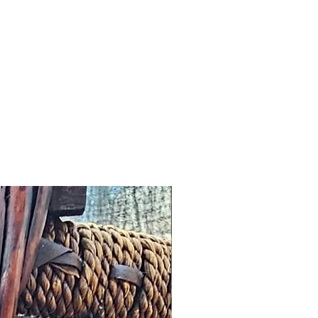
ved and we fail to correct it
m the date of the initial
 any other notification
omer, we will offer an
roduct worth the same value or
tore.
cribed: such issues should be
s possible this might simply
addresses and we would wish to
n a timely manner.