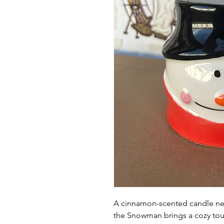
A cinnamon-scented candle nes
the Snowman brings a cozy tou