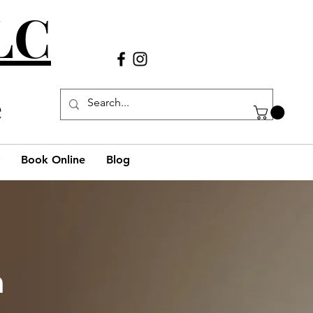
LLC
Call Us
(980) 269-38
29
e
Book Online
Blog
h