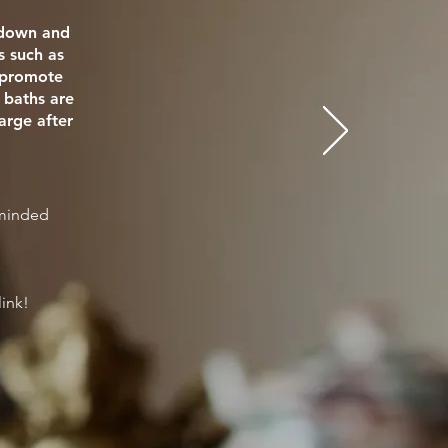
e down and
s such as
o promote
 baths are
arge after
eminded
link!