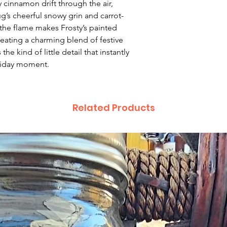
 cinnamon drift through the air,
deficiency is appro
g’s cheerful snowy grin and carrot-
within 72 hours fro
the flame makes Frosty’s painted
complaint letter or
reating a charming blend of festive
provided by a Cust
he kind of little detail that instantly
exchange of any p
oliday moment.
less in our online s
Product not-as-des
reported as soon a
Related Products
been a mix up of 
fix it quickly and i