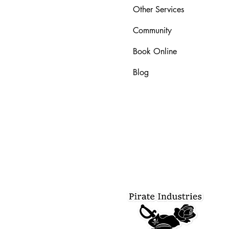
Other Services
Community
Book Online
Blog