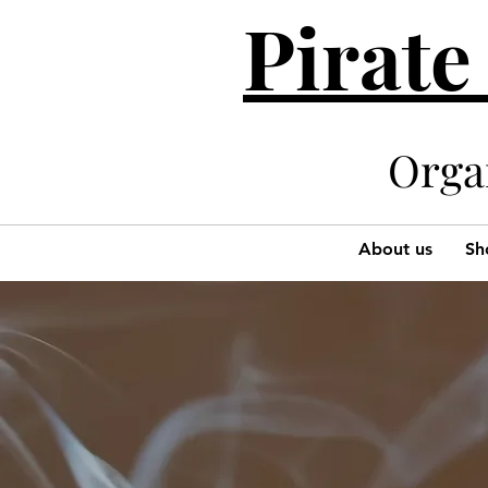
Pirate
Organi
About us
Sh