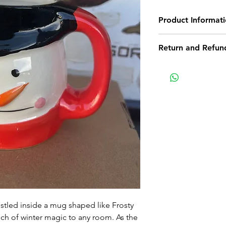
Product Informat
This product has b
Return and Refund
This item is cinno
Return Policy
Non-delivery of th
issues of your own
receive a delivery 
recommend contact
for non-delivery m
in writing within 7
date. Otherwise th
received.
Major defects: alt
thoroughly tested
errors may occur. 
tled inside a mug shaped like Frosty
for our contact pag
ch of winter magic to any room. As the
the error or defect 