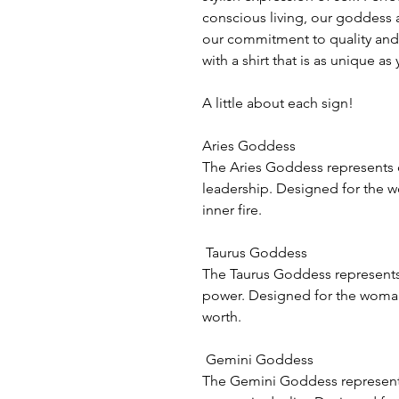
conscious living, our goddess 
our commitment to quality and 
with a shirt that is as unique a
A little about each sign!
Aries Goddess
The Aries Goddess represents 
leadership. Designed for the 
inner fire.
Taurus Goddess
The Taurus Goddess represent
power. Designed for the woman w
worth.
Gemini Goddess
The Gemini Goddess represents