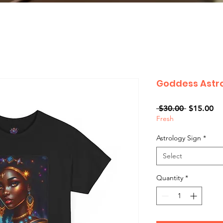
Goddess Astro
Regular
Sa
 $30.00 
$15.00
Fresh
Price
Pr
Astrology Sign
*
Select
Quantity
*