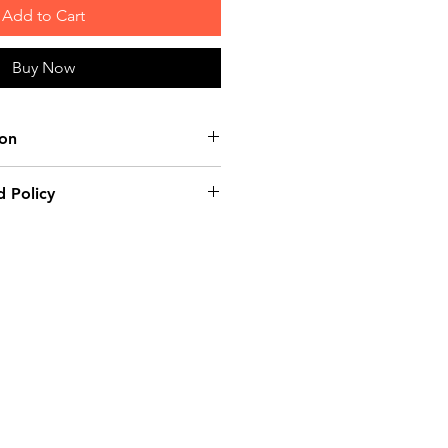
Add to Cart
Buy Now
ion
tton
 Policy
e product: due to some mailing
 mail server you might not
e-mail from us. In this case we
ing us for assistance. Claims
ust be submitted to our email,
 days from the order placing
e product will be considered