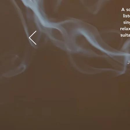
A s
lis
si
rela
suit
J