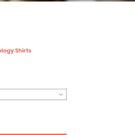
logy Shirts
le
ice