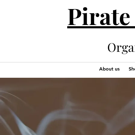
Pirate
Organi
About us
Sh