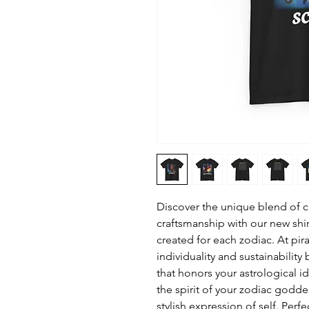
Discover the unique blend of ce
craftsmanship with our new shi
created for each zodiac. At pira
individuality and sustainabilit
that honors your astrological i
the spirit of your zodiac godd
stylish expression of self. Perf