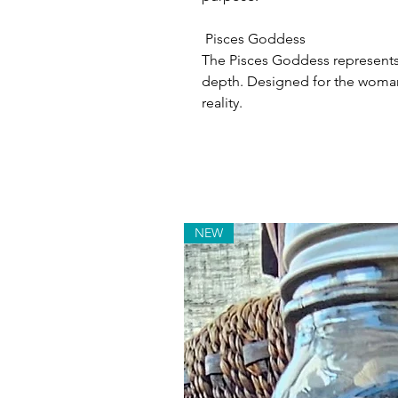
Pisces Goddess
The Pisces Goddess represents 
depth. Designed for the woma
reality.
NEW