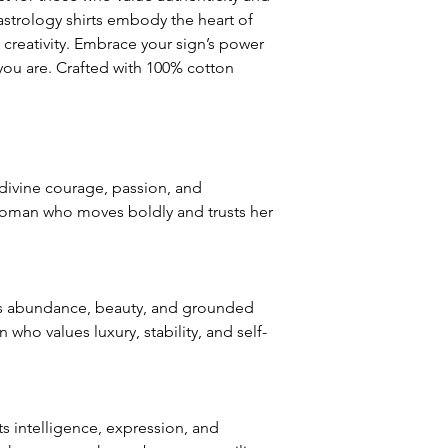
Major defects: alt
astrology shirts embody the heart of
thoroughly tested
creativity. Embrace your sign’s power
errors may occur. 
s you are. Crafted with 100% cotton
for our contact pag
the error or defect 
deficiency is appro
within 72 hours fro
complaint letter or
divine courage, passion, and
provided by a Cust
woman who moves boldly and trusts her
exchange of any p
less in our online s
Product not-as-des
reported as soon a
s abundance, beauty, and grounded
been a mix up of 
ho values luxury, stability, and self-
fix it quickly and i
 intelligence, expression, and