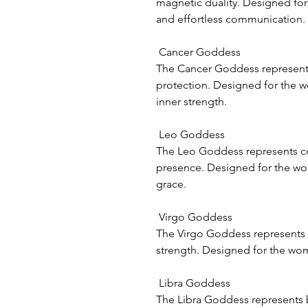
magnetic duality. Designed fo
and effortless communication.
Cancer Goddess
The Cancer Goddess represents
protection. Designed for the 
inner strength.
Leo Goddess
The Leo Goddess represents con
presence. Designed for the w
grace.
Virgo Goddess
The Virgo Goddess represents 
strength. Designed for the wo
Libra Goddess
The Libra Goddess represents 