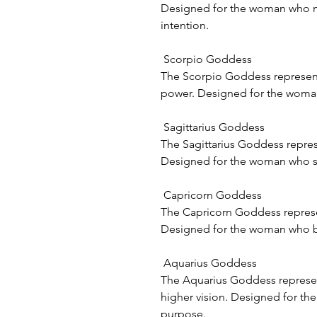
Designed for the woman who mo
intention.
Scorpio Goddess
The Scorpio Goddess represent
power. Designed for the woman
Sagittarius Goddess
The Sagittarius Goddess repre
Designed for the woman who see
Capricorn Goddess
The Capricorn Goddess represen
Designed for the woman who b
Aquarius Goddess
The Aquarius Goddess represe
higher vision. Designed for th
purpose.