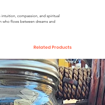
intuition, compassion, and spiritual
n who flows between dreams and
Related Products