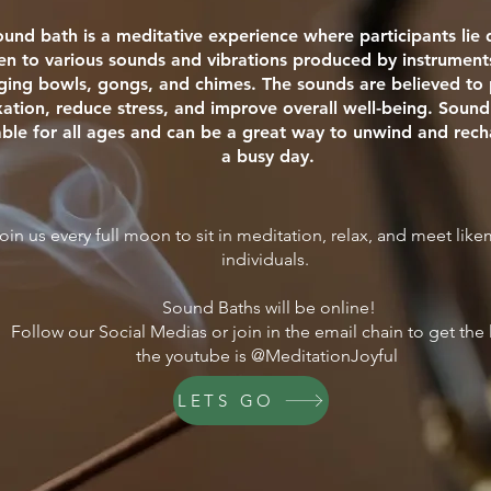
ound bath is a meditative experience where participants li
ten to various sounds and vibrations produced by instrument
nging bowls, gongs, and chimes. The sounds are believed t
xation, reduce stress, and improve overall well-being. Sound
able for all ages and can be a great way to unwind and rech
a busy day.
oin us every full moon to sit in meditation, relax, and meet lik
individuals.
Sound Baths will be online!
Follow our Social Medias or join in the email chain to get the 
the youtube is @MeditationJoyful
LETS GO