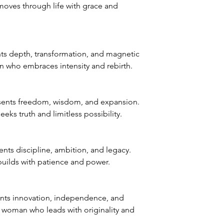
ves through life with grace and
s depth, transformation, and magnetic
 who embraces intensity and rebirth.
sents freedom, wisdom, and expansion.
ks truth and limitless possibility.
ts discipline, ambition, and legacy.
uilds with patience and power.
nts innovation, independence, and
e woman who leads with originality and