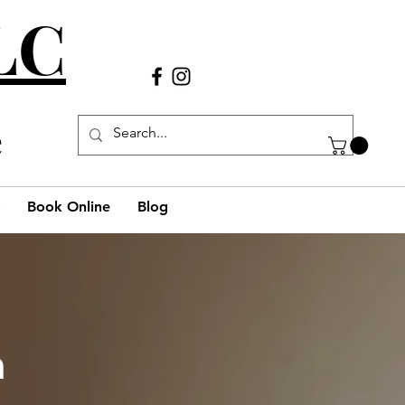
LLC
Call Us
(980) 269-38
29
e
Book Online
Blog
h