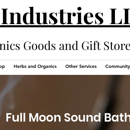
 Industries 
cs Goods and Gift Stor
op
Herbs and Organics
Other Services
Community
Full Moon Sound Bat