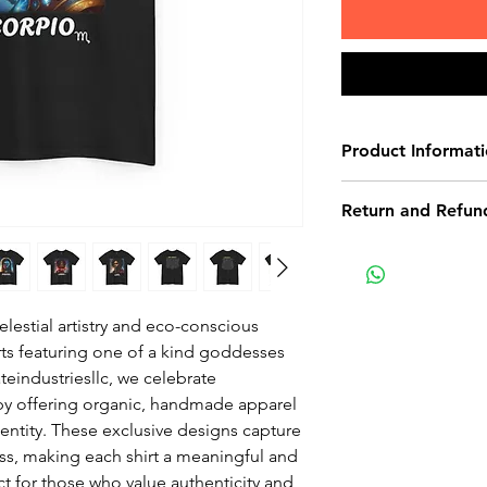
Product Informat
These are 100% co
Return and Refund
Return Policy
Non-delivery of th
issues of your own
lestial artistry and eco-conscious
receive a delivery 
rts featuring one of a kind goddesses
recommend contact
teindustriesllc, we celebrate
for non-delivery m
y by offering organic, handmade apparel
in writing within 7
dentity. These exclusive designs capture
date. Otherwise th
ess, making each shirt a meaningful and
received.
ect for those who value authenticity and