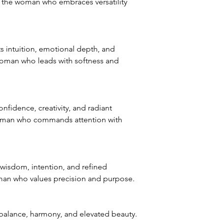
r the woman who embraces versatility
 intuition, emotional depth, and
woman who leads with softness and
fidence, creativity, and radiant
oman who commands attention with
wisdom, intention, and refined
man who values precision and purpose.
balance, harmony, and elevated beauty.