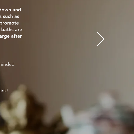
e down and
s such as
o promote
 baths are
arge after
eminded
link!