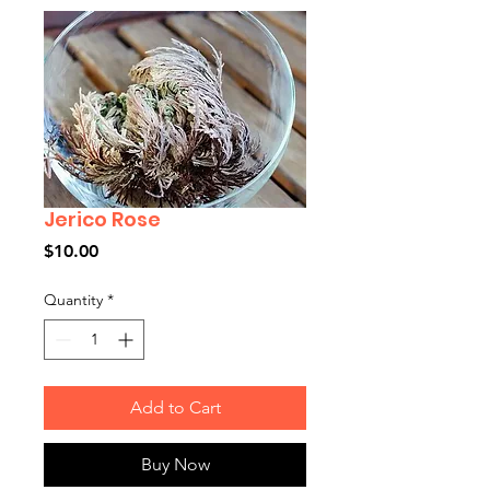
Jerico Rose
Price
$10.00
Quantity
*
Add to Cart
Buy Now