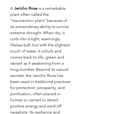
A
Jericho Rose
is a remarkable
plant often called the
“resurrection plant” because of
its extraordinary ability to survive
extreme drought. When dry, it
curls into a tight, seemingly
lifeless ball, but with the slightest
touch of water, it unfurls and
comes back to life, green and
vibrant as if awakening from a
long slumber. Beyond its natural
wonder, the Jericho Rose has
been used in traditional practices
for protection, prosperity, and
purification, often placed in
homes or carried to attract
positive energy and ward off
negativity. Its resilience and