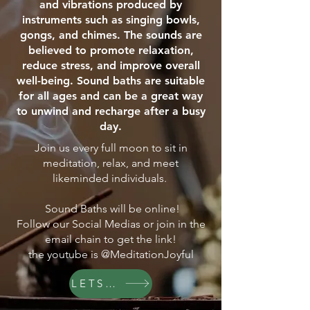
and vibrations produced by
instruments such as singing bowls,
gongs, and chimes. The sounds are
believed to promote relaxation,
reduce stress, and improve overall
well-being. Sound baths are suitable
for all ages and can be a great way
to unwind and recharge after a busy
day.
Join us every full moon to sit in
meditation, relax, and meet
likeminded individuals.
Sound Baths will be online!
Follow our Social Medias or join in the
email chain to get the link!
the youtube is @MeditationJoyful
LETS GO