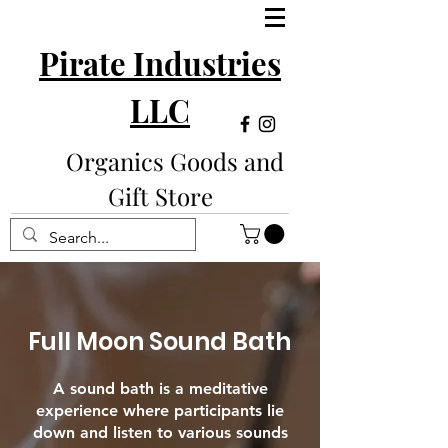
Pirate Industries
LLC
Organics Goods and
Gift Store
Full Moon Sound Bath
A sound bath is a meditative
experience where participants lie
down and listen to various sounds