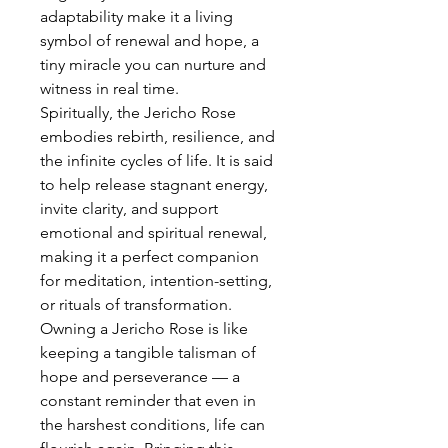
adaptability make it a living
symbol of renewal and hope, a
tiny miracle you can nurture and
witness in real time.
Spiritually, the Jericho Rose
embodies rebirth, resilience, and
the infinite cycles of life. It is said
to help release stagnant energy,
invite clarity, and support
emotional and spiritual renewal,
making it a perfect companion
for meditation, intention-setting,
or rituals of transformation.
Owning a Jericho Rose is like
keeping a tangible talisman of
hope and perseverance — a
constant reminder that even in
the harshest conditions, life can