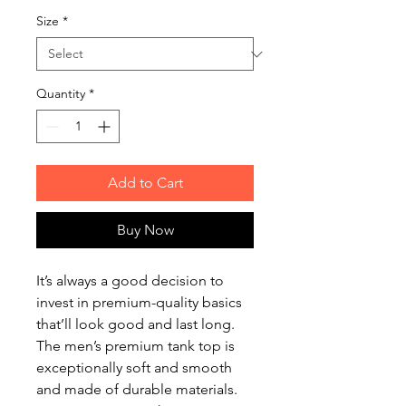
Size
*
Quantity
*
Add to Cart
Buy Now
It’s always a good decision to 
invest in premium-quality basics 
that’ll look good and last long. 
The men’s premium tank top is 
exceptionally soft and smooth 
and made of durable materials. 