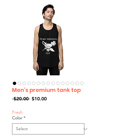
Men’s premium tank top
Regular
Sale
 $20.00 
$10.00
Price
Price
Fresh
Color
*