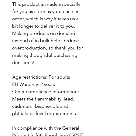
This product is made especially 
for you as soon as you place an 
order, which is why it takes us a 
bit longer to deliver it to you. 
Making products on demand 
instead of in bulk helps reduce 
overproduction, so thank you for 
making thoughtful purchasing 
decisions!
Age restrictions: For adults
EU Warranty: 2 years
Other compliance information: 
Meets the flammability, lead, 
cadmium, bisphenols and 
phthalates level requirements.
In compliance with the General 
Product Safety Regulation (GPSR), 