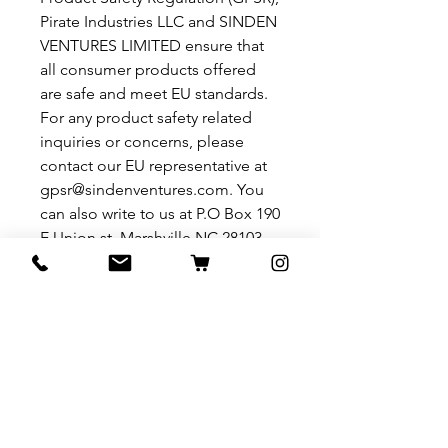
Pirate Industries LLC
 and 
SINDEN
VENTURES LIMITED
 ensure that 
all consumer products offered 
are safe and meet EU standards. 
For any product safety related 
inquiries or concerns, please 
contact our EU representative at 
gpsr@sindenventures.com
. You 
can also write to us at 
P.O Box 190
E Union st. Marshville NC 28103
or
Markou Evgenikou 11, Mesa
Geitonia, 4002, Limassol, Cyprus.
Related Products