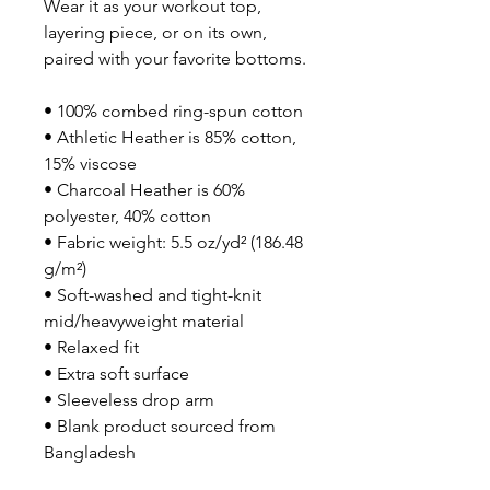
Wear it as your workout top, 
layering piece, or on its own, 
paired with your favorite bottoms.
• 100% combed ring-spun cotton
• Athletic Heather is 85% cotton, 
15% viscose 
• Charcoal Heather is 60% 
polyester, 40% cotton
• Fabric weight: 5.5 oz/yd² (186.48 
g/m²)
• Soft-washed and tight-knit 
mid/heavyweight material
• Relaxed fit
• Extra soft surface
• Sleeveless drop arm
• Blank product sourced from 
Bangladesh