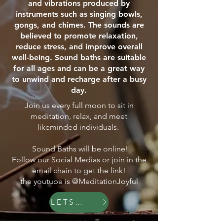
and vibrations produced by
instruments such as singing bowls,
gongs, and chimes. The sounds are
believed to promote relaxation,
reduce stress, and improve overall
well-being. Sound baths are suitable
for all ages and can be a great way
to unwind and recharge after a busy
day.
Join us every full moon to sit in
meditation, relax, and meet
likeminded individuals.
Sound Baths will be online!
Follow our Social Medias or join in the
email chain to get the link!
the youtube is @MeditationJoyful
LETS GO