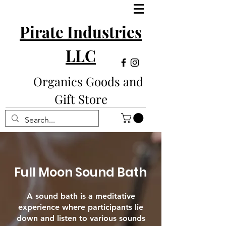
Pirate Industries
LLC
Organics Goods and
Gift Store
Full Moon Sound Bath
A sound bath is a meditative
experience where participants lie
down and listen to various sounds