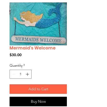
Mermaid's Welcome
Price
$30.00
Quantity
*
Add to Cart
Buy Now