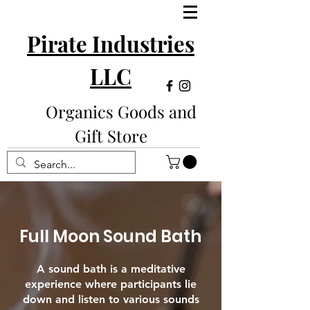
Pirate Industries
LLC
Organics Goods and
Gift Store
Full Moon Sound Bath
A sound bath is a meditative
experience where participants lie
down and listen to various sounds