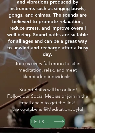
and vibrations produced by
instruments such as singing bowls,
gongs, and chimes. The sounds are
believed to promote relaxation,
reduce stress, and improve overall
well-being. Sound baths are suitable
for all ages and can be a great way
to unwind and recharge after a busy
day.
Join us every full moon to sit in
meditation, relax, and meet
likeminded individuals.
Sound Baths will be online!
Follow our Social Medias or join in the
email chain to get the link!
the youtube is @MeditationJoyful
LETS GO