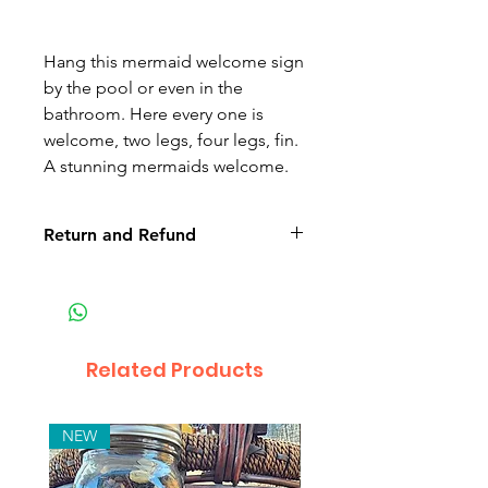
Hang this mermaid welcome sign
by the pool or even in the
bathroom. Here every one is
welcome, two legs, four legs, fin.
A stunning mermaids welcome.
Return and Refund
Non-delivery of the product: due
to some mailing issues of your
own mail server you might not
receive a delivery e-mail from us.
Related Products
In this case we recommend
contacting us for assistance.
Claims for non-delivery must be
NEW
submitted to our email, in writing
within 7 days from the order