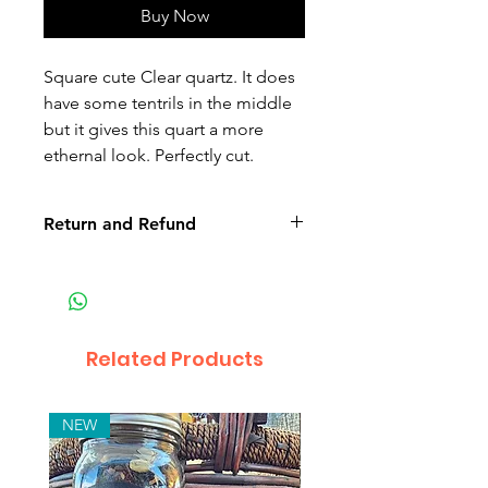
Buy Now
Square cute Clear quartz. It does
have some tentrils in the middle
but it gives this quart a more
ethernal look. Perfectly cut.
Return and Refund
Non-delivery of the product: due
to some mailing issues of your
own mail server you might not
receive a delivery e-mail from us.
Related Products
In this case we recommend
contacting us for assistance.
Claims for non-delivery must be
NEW
submitted to our email, in writing
within 7 days from the order