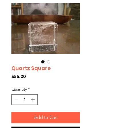
Quartz Square
Price
$55.00
Quantity
*
Add to Cart