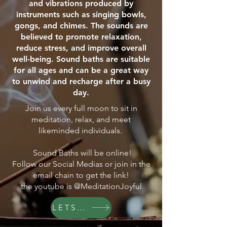
and vibrations produced by
instruments such as singing bowls,
gongs, and chimes. The sounds are
believed to promote relaxation,
reduce stress, and improve overall
well-being. Sound baths are suitable
for all ages and can be a great way
to unwind and recharge after a busy
day.
Join us every full moon to sit in
meditation, relax, and meet
likeminded individuals.
Sound Baths will be online!
Follow our Social Medias or join in the
email chain to get the link!
the youtube is @MeditationJoyful
LETS GO