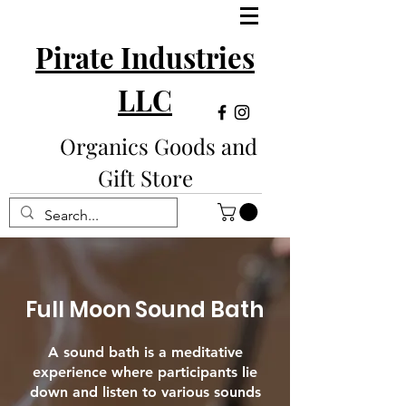
Pirate Industries
LLC
Organics Goods and
Gift Store
Full Moon Sound Bath
A sound bath is a meditative
experience where participants lie
down and listen to various sounds