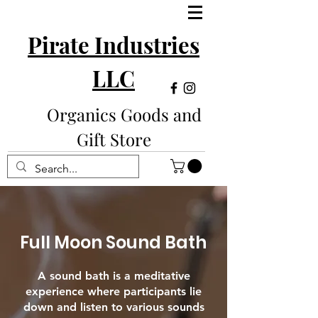
Pirate Industries
LLC
Organics Goods and
Gift Store
Full Moon Sound Bath
A sound bath is a meditative
experience where participants lie
down and listen to various sounds