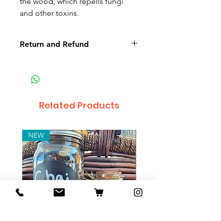
the wood, which repells fungi
and other toxins.
Return and Refund
Non-delivery of the product: due
to some mailing issues of your
own mail server you might not
receive a delivery e-mail from us.
Related Products
In this case we recommend
contacting us for assistance.
Claims for non-delivery must be
NEW
submitted to our email, in writing
within 7 days from the order
placing date. Otherwise the
product will be considered
received.
Major defects: although all the
products are thoroughly tested