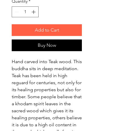
Quantity
*
Add to Cart
Buy Now
Hand carved into Teak wood. This
buddha sits in deep meditation.
Teak has been held in high
reguard for centuries, not only for
its healing properties but also for
timber. Some people believe that
a khodam spirit leaves in the
sacred wood which gives it its
healing properties, others believe
it is due to a high oil content in