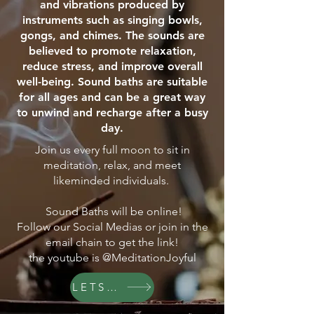
and vibrations produced by
instruments such as singing bowls,
gongs, and chimes. The sounds are
believed to promote relaxation,
reduce stress, and improve overall
well-being. Sound baths are suitable
for all ages and can be a great way
to unwind and recharge after a busy
day.
Join us every full moon to sit in
meditation, relax, and meet
likeminded individuals.
Sound Baths will be online!
Follow our Social Medias or join in the
email chain to get the link!
the youtube is @MeditationJoyful
LETS GO