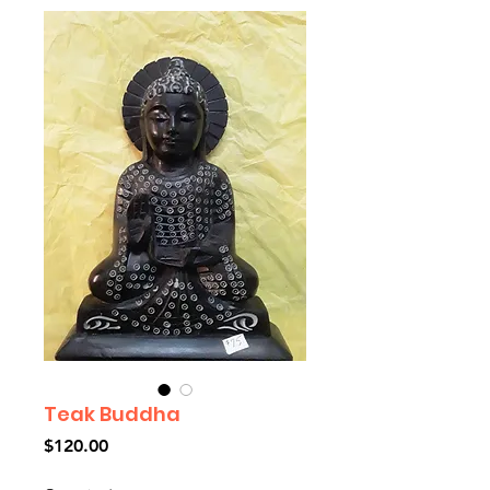
Teak Buddha
Price
$120.00