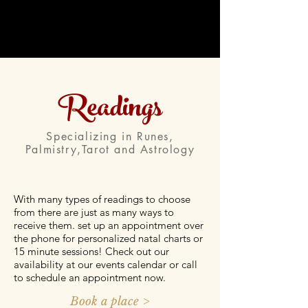
Readings
Specializing in Runes,
Palmistry,Tarot and Astrology
With many types of readings to choose
from there are just as many ways to
receive them. set up an appointment over
the phone for personalized natal charts or
15 minute sessions! Check out our
availability at our events calendar or call
to schedule an appointment now.
Book a place >