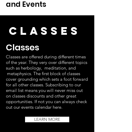
and Events
CLasses
Classes
Classes are offered during different times
of the year. They very over different topics
such as herbology, meditation, and
metaphysics. The first block of classes
cover grounding which sets a foot forward
for all other classes. Subscribing to our
email list means you will never miss out
on classes discounts and other great
opportunities. If not you can always check
out our events calendar here.
LEARN MORE