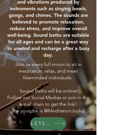
and vibrations produced by
instruments such as singing bowls,
gongs, and chimes. The sounds are
believed to promote relaxation,
reduce stress, and improve overall
well-being. Sound baths are suitable
for all ages and can be a great way
to unwind and recharge after a busy
day.
Join us every full moon to sit in
meditation, relax, and meet
likeminded individuals.
Sound Baths will be online!
Follow our Social Medias or join in the
email chain to get the link!
the youtube is @MeditationJoyful
LETS GO