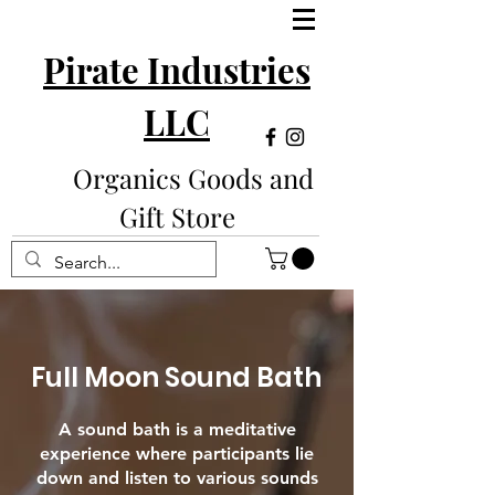
Pirate Industries
LLC
Organics Goods and
Gift Store
Full Moon Sound Bath
A sound bath is a meditative
experience where participants lie
down and listen to various sounds