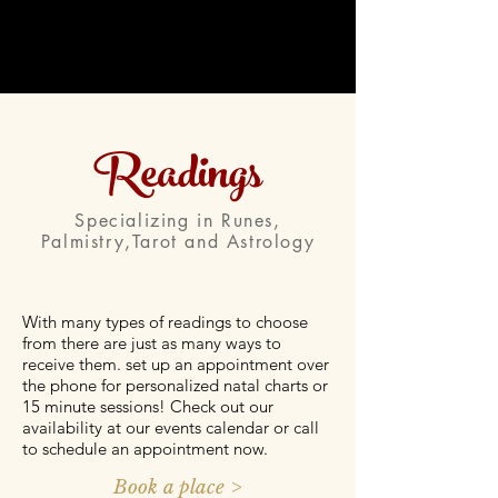
Readings
Specializing in Runes,
Palmistry,Tarot and Astrology
With many types of readings to choose
from there are just as many ways to
receive them. set up an appointment over
the phone for personalized natal charts or
15 minute sessions! Check out our
availability at our events calendar or call
to schedule an appointment now.
Book a place >