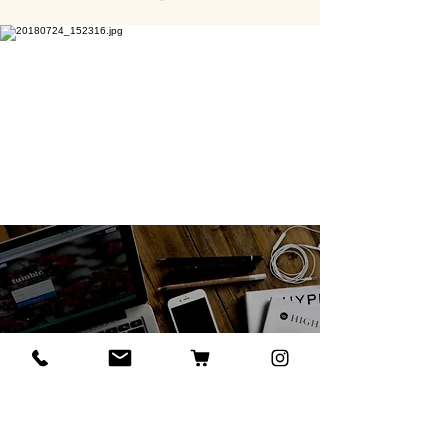
Events