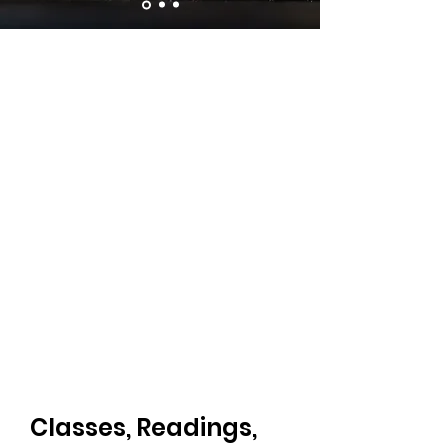
Classes, Readings,