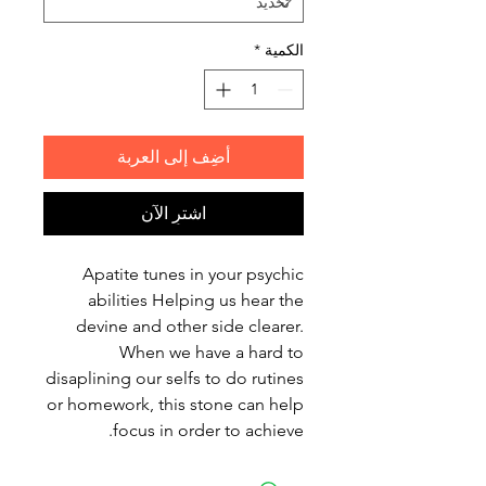
*
الكمية
أضِف إلى العربة
اشترِ الآن
Apatite tunes in your psychic
abilities Helping us hear the
devine and other side clearer.
When we have a hard to
disaplining our selfs to do rutines
or homework, this stone can help
focus in order to achieve.