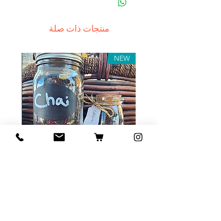
منتجات ذات صلة
NEW
Tea Sample Pack
السعر