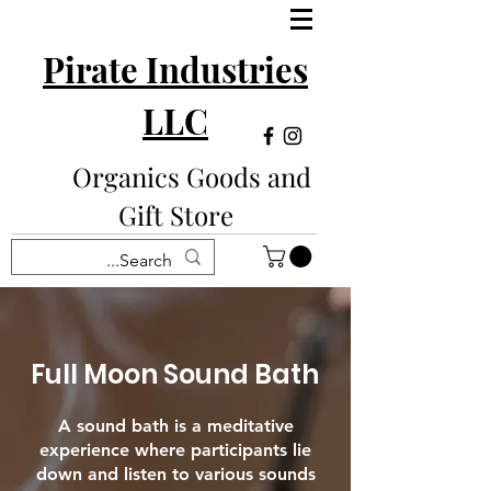
Pirate Industries
LLC
Organics Goods and
Gift Store
Full Moon Sound Bath
A sound bath is a meditative
experience where participants lie
down and listen to various sounds