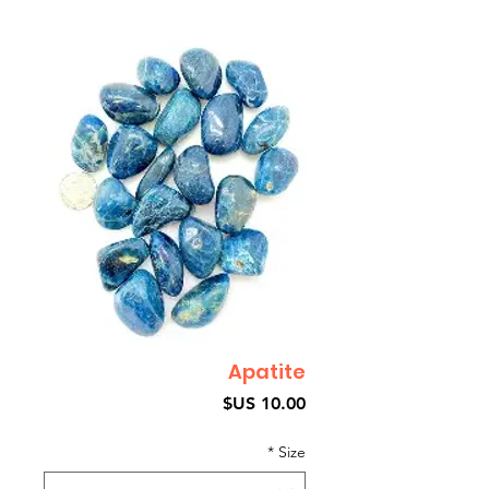
Apatite
السعر
*
Size