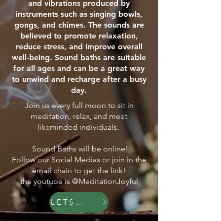
and vibrations produced by
instruments such as singing bowls,
gongs, and chimes. The sounds are
believed to promote relaxation,
reduce stress, and improve overall
well-being. Sound baths are suitable
for all ages and can be a great way
to unwind and recharge after a busy
day.
Join us every full moon to sit in
meditation, relax, and meet
likeminded individuals.
Sound Baths will be online!
Follow our Social Medias or join in the
email chain to get the link!
the youtube is @MeditationJoyful
LETS GO