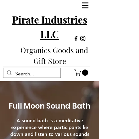
Pirate Industries
LLC
Organics Goods and
Gift Store
Full Moon Sound Bath
A sound bath is a meditative
experience where participants lie
down and listen to various sounds