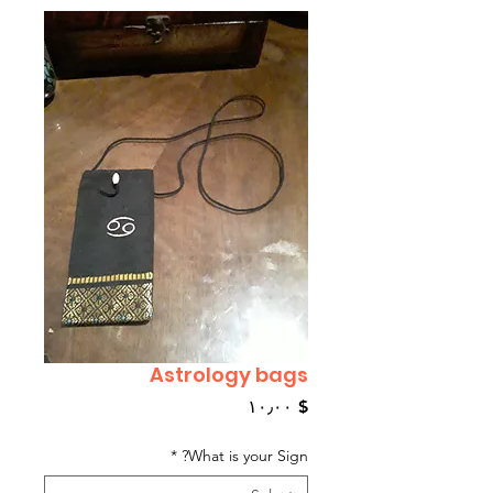
Astrology bags
Price
$ ۱۰٫۰۰
*
What is your Sign?