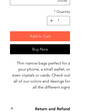
*
Quantity
Add to Cart
Buy Now
Thin narrow bags perfect for a
your phone, a small wallet, or
even crystals or cards. Check out
all of our colors and desings for
all the different signs.
Return and Refund