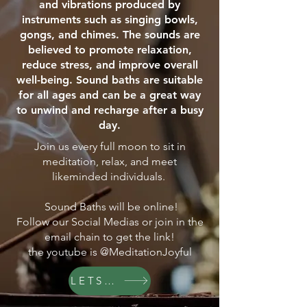
and vibrations produced by
instruments such as singing bowls,
gongs, and chimes. The sounds are
believed to promote relaxation,
reduce stress, and improve overall
well-being. Sound baths are suitable
for all ages and can be a great way
to unwind and recharge after a busy
day.
Join us every full moon to sit in
meditation, relax, and meet
likeminded individuals.
Sound Baths will be online!
Follow our Social Medias or join in the
email chain to get the link!
the youtube is @MeditationJoyful
LETS GO