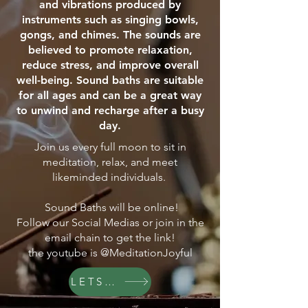
and vibrations produced by
instruments such as singing bowls,
gongs, and chimes. The sounds are
believed to promote relaxation,
reduce stress, and improve overall
well-being. Sound baths are suitable
for all ages and can be a great way
to unwind and recharge after a busy
day.
Join us every full moon to sit in
meditation, relax, and meet
likeminded individuals.
Sound Baths will be online!
Follow our Social Medias or join in the
email chain to get the link!
the youtube is @MeditationJoyful
LETS GO