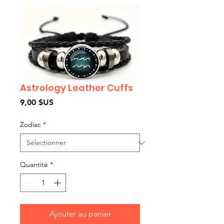
Astrology Leather Cuffs
Prix
9,00 $US
Zodiac
*
Quantité
*
Ajouter au panier