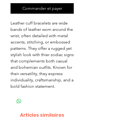
Commander et payer
Leather cuff bracelets are wide
bands of leather worn around the
wrist, often detailed with metal
accents, stitching, or embossed
patterns. They offer a rugged yet
stylish look with thier zodiac signs
that complements both casual
and bohemian outfits. Known for
their versatility, they express
individuality, craftsmanship, and a
bold fashion statement.
Articles similaires