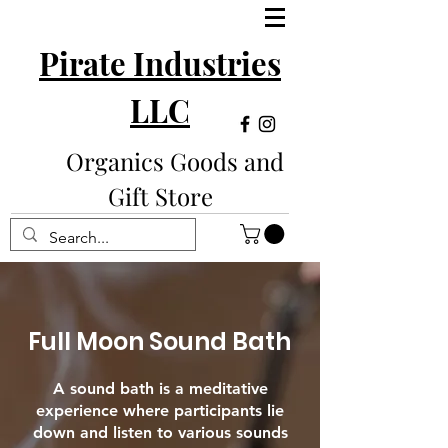
Pirate Industries
LLC
Organics Goods and
Gift Store
Full Moon Sound Bath
A sound bath is a meditative
experience where participants lie
down and listen to various sounds