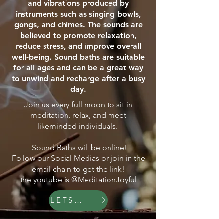
and vibrations produced by
instruments such as singing bowls,
gongs, and chimes. The sounds are
believed to promote relaxation,
reduce stress, and improve overall
well-being. Sound baths are suitable
for all ages and can be a great way
to unwind and recharge after a busy
day.
Join us every full moon to sit in
meditation, relax, and meet
likeminded individuals.
Sound Baths will be online!
Follow our Social Medias or join in the
email chain to get the link!
the youtube is @MeditationJoyful
LETS GO