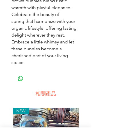
brown bunnies blend rustic
warmth with playful elegance.
Celebrate the beauty of
spring that harmonize with your
organic lifestyle, offering lasting
delight wherever they rest.
Embrace a little whimsy and let
these bunnies become a
cherished part of your living
space.
相關產品
NEW