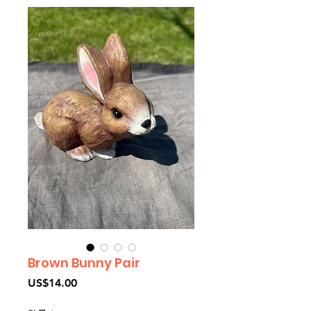
Brown Bunny Pair
價
US$14.00
格