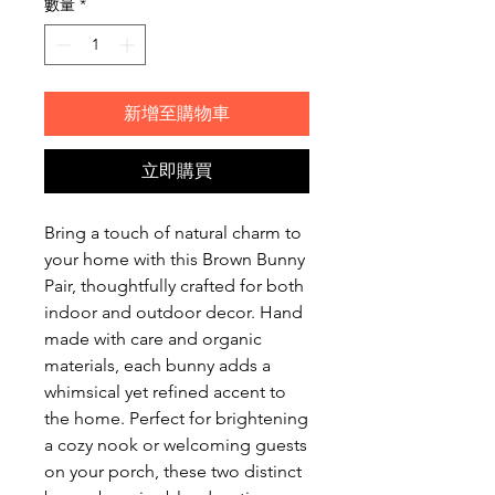
數量
*
新增至購物車
立即購買
Bring a touch of natural charm to
your home with this Brown Bunny
Pair, thoughtfully crafted for both
indoor and outdoor decor. Hand
made with care and organic
materials, each bunny adds a
whimsical yet refined accent to
the home. Perfect for brightening
a cozy nook or welcoming guests
on your porch, these two distinct