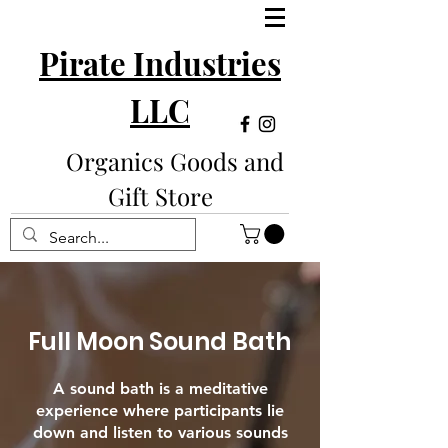
Pirate Industries
LLC
Organics Goods and
Gift Store
Full Moon Sound Bath
A sound bath is a meditative
experience where participants lie
down and listen to various sounds