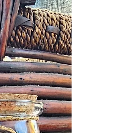
pproved and we fail to correct it
ours from the date of the initial
 letter or any other notification
 by a Customer, we will offer an
roduct worth the same value or
less in our online store.
escribed: such issues should be
n as possible this might simply
addresses and we would wish to
it quickly and in a timely manner.