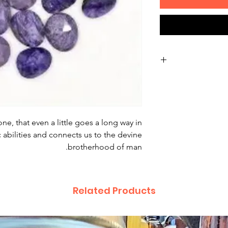
Non-delivery of th
issues of you
receive a deliver
recommend contac
one, that even a little goes a long way in
for non-delivery 
abilities and connects us to the devine
in writing wit
brotherhood of man.
date. Otherwise
Major defect
Related Products
thoroughly tes
errors may occur
for our contact pa
the error