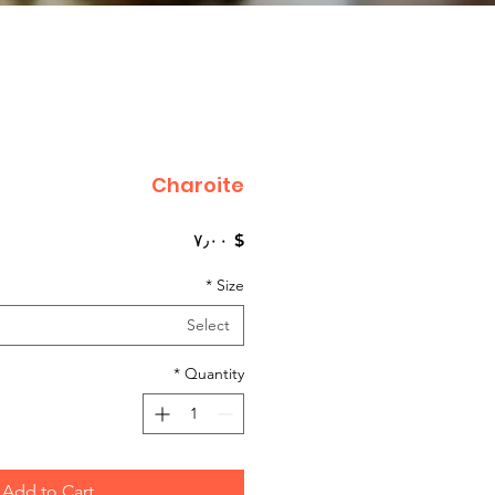
Charoite
Price
$ ۷٫۰۰
*
Size
Select
*
Quantity
Add to Cart