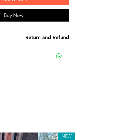
Buy Now
Return and Refund
e product: due to some mailing
r own mail server you might not
y e-mail from us. In this case we
ting us for assistance. Claims
must be submitted to our email,
hin 7 days from the order placing
 the product will be considered
received.
s: although all the products are
ted before release, unexpected
. Such issues must be submitted
ge. We keep the right to rectify
NEW
 or defect within 72 hours. If any