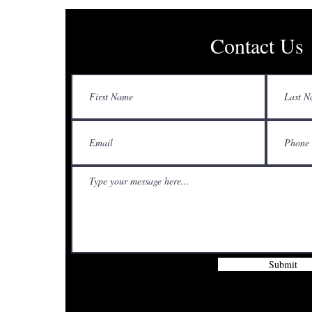
Contact Us
Submit