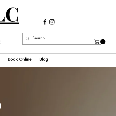
LLC
Call Us
(980) 269-38
29
e
Book Online
Blog
h