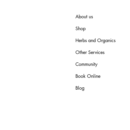
About us
Shop
Herbs and Organics
Other Services
Community
Book Online
Blog