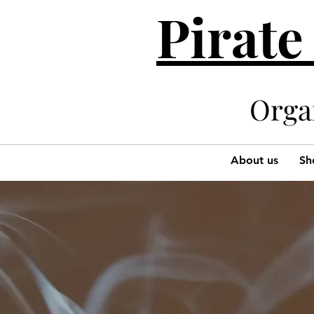
Pirate
Organi
About us
Sh