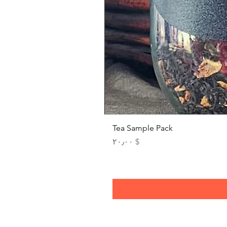
Tea Sample Pack
Price
$ ۲۰٫۰۰