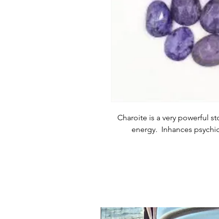
Charoite is a very powerful st
energy. Inhances psychic 