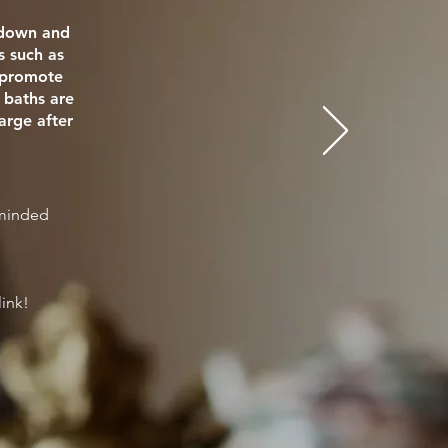
e down and
s such as
o promote
 baths are
arge after
eminded
link!