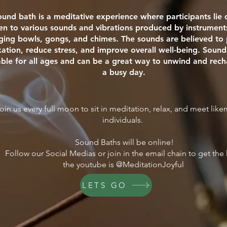
ound bath is a meditative experience where participants li
ten to various sounds and vibrations produced by instrument
nging bowls, gongs, and chimes. The sounds are believed t
xation, reduce stress, and improve overall well-being. Sound
able for all ages and can be a great way to unwind and rech
a busy day.
oin us every full moon to sit in meditation, relax, and meet lik
individuals.
Sound Baths will be online!
Follow our Social Medias or join in the email chain to get the 
the youtube is @MeditationJoyful
LETS GO