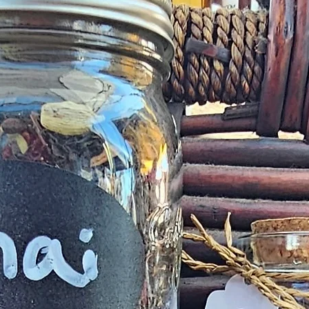
deficiency is a
within 72 h
complaint
provided
exchange of any p
Product not-as-d
reported as soo
been a mix up of 
fix 