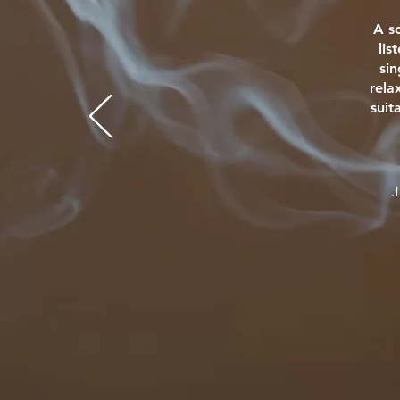
A s
lis
si
rela
suit
J