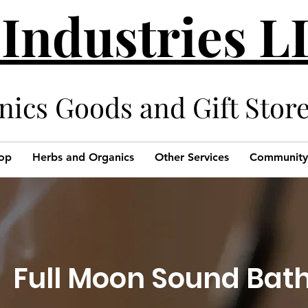
 Industries 
cs Goods and Gift Stor
op
Herbs and Organics
Other Services
Community
Full Moon Sound Bat