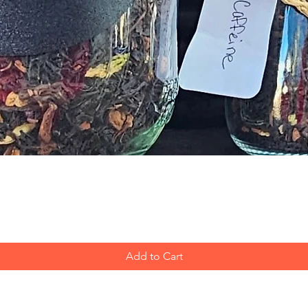
Quick View
Add to Cart