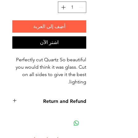
أضِف إلى العربة
اشترِ الآن
Perfectly cut Quartz So beautiful
you would think it was glass. Cut
on all sides to give it the best
lighting.
Return and Refund
Non-delivery of the product: due
to some mailing issues of your
own mail server you might not
receive a delivery e-mail from us.