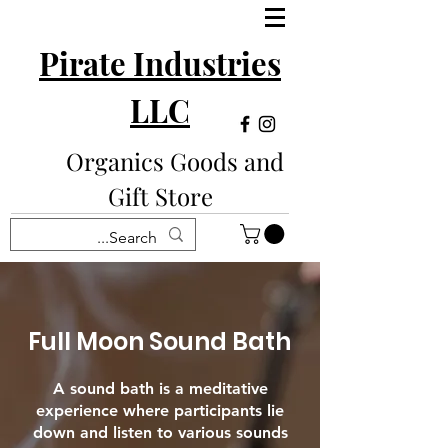
Pirate Industries
LLC
Organics Goods and
Gift Store
Full Moon Sound Bath
A sound bath is a meditative
experience where participants lie
down and listen to various sounds