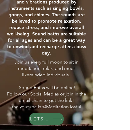
and vibrations produced by
instruments such as singing bowls,
gongs, and chimes. The sounds are
believed to promote relaxation,
reduce stress, and improve overall
well-being. Sound baths are suitable
for all ages and can be a great way
to unwind and recharge after a busy
day.
Join us every full moon to sit in
meditation, relax, and meet
likeminded individuals.
Sound Baths will be online!
Follow our Social Medias or join in the
email chain to get the link!
the youtube is @MeditationJoyful
LETS GO