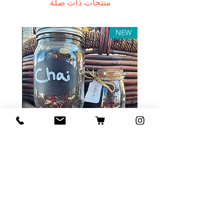
منتجات ذات صلة
In this case we recommend
contacting us for assistance.
Claims for non-delivery must be
NEW
submitted to our email, in writing
within 7 days from the order
placing date. Otherwise the
product will be considered
received.
Major defects: although all the
products are thoroughly tested
Tea Sample Pack
before release, unexpected
errors may occur. Such issues
السعر
must be submitted for our
contact page. We keep the right
to rectify the error or defect
within 72 hours. If any deficiency
أضِف إلى العربة
is approved and we fail to correct
it within 72 hours from the date of
the initial complaint letter or any