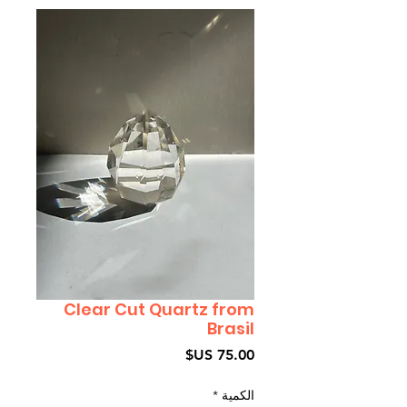
Clear Cut Quartz from
Brasil
السعر
*
الكمية