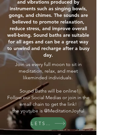
and vibrations produced by
instruments such as singing bowls,
gongs, and chimes. The sounds are
believed to promote relaxation,
reduce stress, and improve overall
well-being. Sound baths are suitable
for all ages and can be a great way
to unwind and recharge after a busy
day.
Join us every full moon to sit in
meditation, relax, and meet
likeminded individuals.
Sound Baths will be online!
Follow our Social Medias or join in the
email chain to get the link!
the youtube is @MeditationJoyful
LETS GO