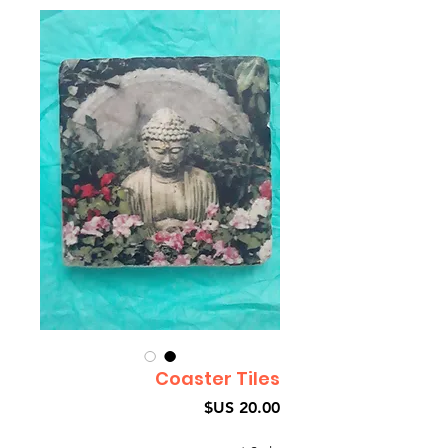
Coaster Tiles
السعر