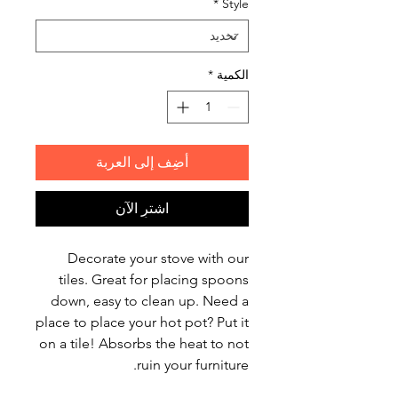
*
Style
*
الكمية
أضِف إلى العربة
اشترِ الآن
Decorate your stove with our
tiles. Great for placing spoons
down, easy to clean up. Need a
place to place your hot pot? Put it
on a tile! Absorbs the heat to not
ruin your furniture.