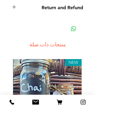
Return and Refund
Non-delivery of the product: due
to some mailing issues of your
own mail server you might not
receive a delivery e-mail from us.
منتجات ذات صلة
In this case we recommend
contacting us for assistance.
Claims for non-delivery must be
NEW
submitted to our email, in writing
within 7 days from the order
placing date. Otherwise the
product will be considered
received.
Major defects: although all the
products are thoroughly tested
Tea Sample Pack
before release, unexpected
errors may occur. Such issues
السعر