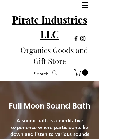
Pirate Industries
LLC
Organics Goods and
Gift Store
Full Moon Sound Bath
A sound bath is a meditative
experience where participants lie
down and listen to various sounds