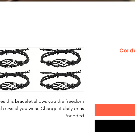
Corde
ages this bracelet allows you the freedom
 crystal you wear. Change it daily or as
needed!