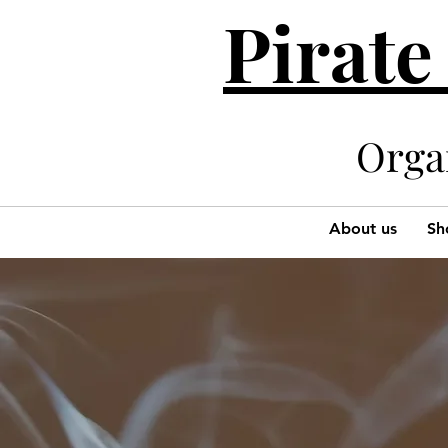
Pirate
Organi
About us
Sh