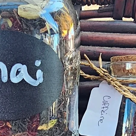
complaint
provided
exchange of any p
Product not-as-d
reported as soo
been a mix up of 
fix 