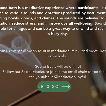
ound bath is a meditative experience where participants li
ten to various sounds and vibrations produced by instrument
nging bowls, gongs, and chimes. The sounds are believed t
xation, reduce stress, and improve overall well-being. Sound
able for all ages and can be a great way to unwind and rech
a busy day.
oin us every full moon to sit in meditation, relax, and meet lik
individuals.
Sound Baths will be online!
Follow our Social Medias or join in the email chain to get the 
the youtube is @MeditationJoyful
LETS GO