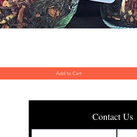
Quick View
Add to Cart
Contact Us