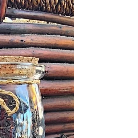
 letter or any other notification
 by a Customer, we will offer an
roduct worth the same value or
less in our online store.
escribed: such issues should be
n as possible this might simply
addresses and we would wish to
it quickly and in a timely manner.