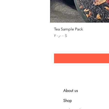
Tea Sample Pack
Price
$ ۲۰٫۰۰
About us
Shop