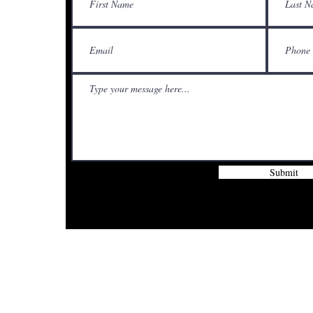
Submit