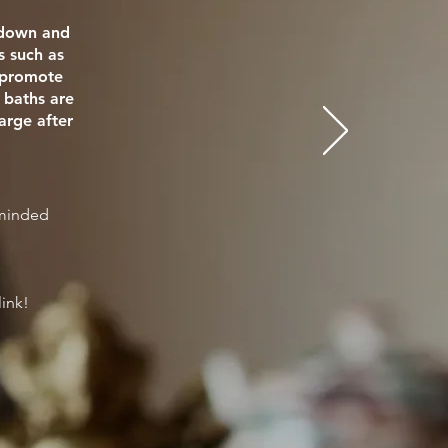
e down and
s such as
o promote
 baths are
arge after
eminded
link!