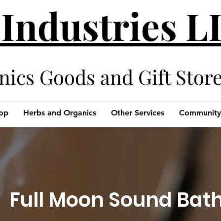
 Industries 
cs Goods and Gift Stor
op
Herbs and Organics
Other Services
Community
Full Moon Sound Bat