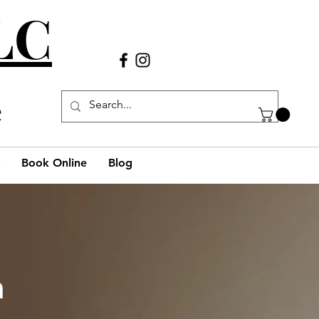
LLC
Call Us
(980) 269-38
29
e
Book Online
Blog
h