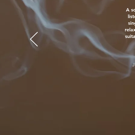
A s
lis
si
rela
suit
J