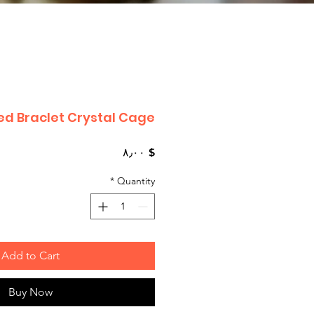
d Braclet Crystal Cage
Price
$ ۸٫۰۰
*
Quantity
Add to Cart
Buy Now