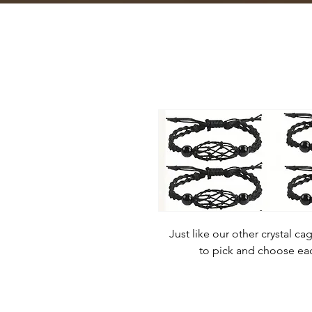
Just like our other crystal c
to pick and choose each