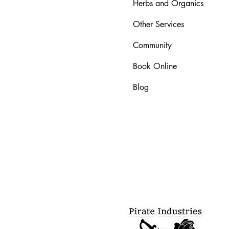
Herbs and Organics
Other Services
Community
Book Online
Blog