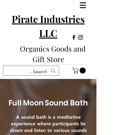
Pirate Industries
LLC
Organics Goods and
Gift Store
Full Moon Sound Bath
A sound bath is a meditative
experience where participants lie
down and listen to various sounds