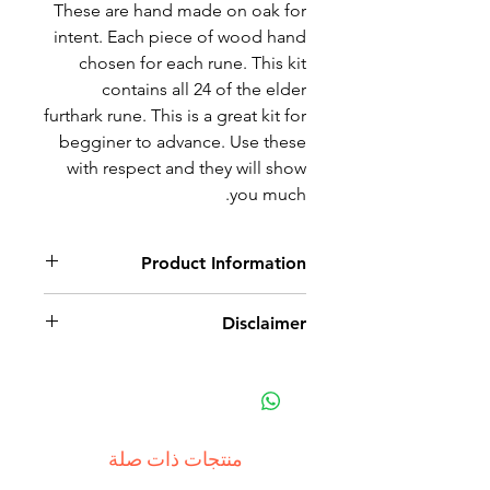
These are hand made on oak for
intent. Each piece of wood hand
chosen for each rune. This kit
contains all 24 of the elder
furthark rune. This is a great kit for
begginer to advance. Use these
with respect and they will show
you much.
Product Information
Hand chosen oak pieces with
Disclaimer
hand carved and wood burned
runes. This item is a tool for
This is a tool of divination. It does
divination.
have small pieces and thus is not
intended for small children. Small
parts may become a choking
منتجات ذات صلة
hazard for children 6 and under.