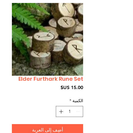
Elder Furthark Rune Set
السعر
*
الكمية
أضِف إلى العربة