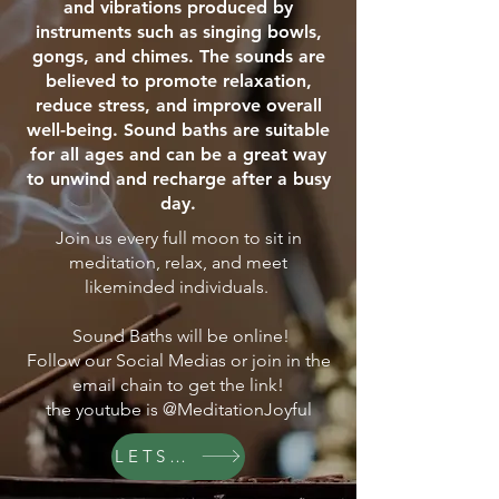
and vibrations produced by
instruments such as singing bowls,
gongs, and chimes. The sounds are
believed to promote relaxation,
reduce stress, and improve overall
well-being. Sound baths are suitable
for all ages and can be a great way
to unwind and recharge after a busy
day.
Join us every full moon to sit in
meditation, relax, and meet
likeminded individuals.
Sound Baths will be online!
Follow our Social Medias or join in the
email chain to get the link!
the youtube is @MeditationJoyful
LETS GO