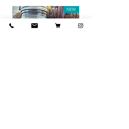
NEW
Tea Sample Pack
السعر
أضِف إلى العربة