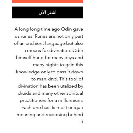
اشترِ الآن
A long long time ago Odin gave
us runes. Runes are not only part
of an anchient language but also
a means for divination. Odin
himself hung for many days and
many nights to gain this
knowledge only to pass it down
to man kind. This tool of
divination has been utalized by
druids and many other spiritual
practitioners for a millennium.
Each one has its most unique
meaning and reasoning behind
it.