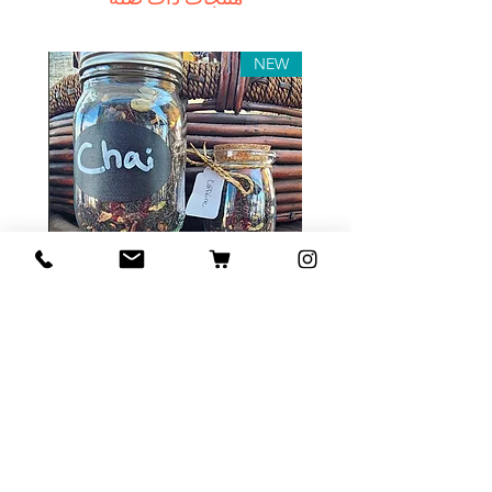
In this case we recommend
contacting us for assistance.
Claims for non-delivery must be
NEW
submitted to our email, in writing
within 7 days from the order
placing date. Otherwise the
product will be considered
received.
Major defects: although all the
products are thoroughly tested
Tea Sample Pack
before release, unexpected
errors may occur. Such issues
السعر
must be submitted for our
contact page. We keep the right
to rectify the error or defect
within 72 hours. If any deficiency
أضِف إلى العربة
is approved and we fail to correct
it within 72 hours from the date of
the initial complaint letter or any