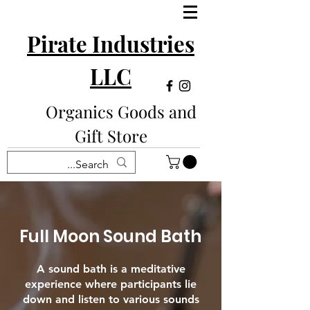
Pirate Industries
LLC
Organics Goods and
Gift Store
Full Moon Sound Bath
A sound bath is a meditative
experience where participants lie
down and listen to various sounds