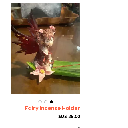
Fairy Incense Holder
السعر