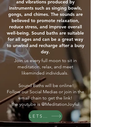
and vibrations produced by
instruments such as singing bowls,
gongs, and chimes. The sounds are
believed to promote relaxation,
reduce stress, and improve overall
well-being. Sound baths are suitable
for all ages and can be a great way
to unwind and recharge after a busy
day.
Join us every full moon to sit in
meditation, relax, and meet
likeminded individuals.
Sound Baths will be online!
Follow our Social Medias or join in the
email chain to get the link!
the youtube is @MeditationJoyful
LETS GO