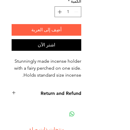
*
الكمية
أضِف إلى العربة
اشترِ الآن
Stunningly made incense holder
with a fairy perched on one side.
Holds standard size incense.
Return and Refund
Non-delivery of the product: due
to some mailing issues of your
own mail server you might not
receive a delivery e-mail from us.
منتجات ذات صلة