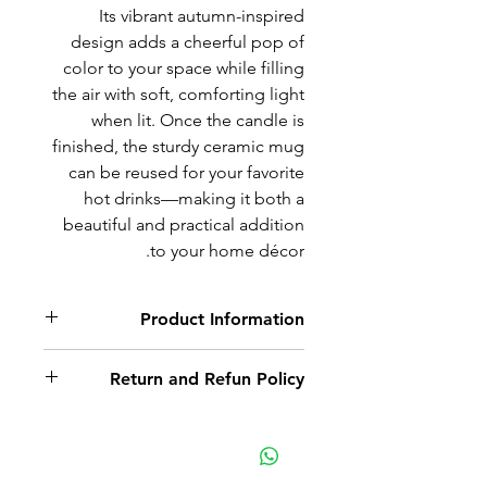
Its vibrant autumn-inspired
design adds a cheerful pop of
color to your space while filling
the air with soft, comforting light
when lit. Once the candle is
finished, the sturdy ceramic mug
can be reused for your favorite
hot drinks—making it both a
beautiful and practical addition
to your home décor.
Product Information
Repurposed mug and hand
Return and Refun Policy
made candle. Scented Pumpkin
Pie. Sold as is.
Non-delivery of the product: due
to some mailing issues of your
own mail server you might not