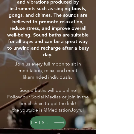
and vibrations produced by
instruments such as singing bowls,
gongs, and chimes. The sounds are
believed to promote relaxation,
reduce stress, and improve overall
well-being. Sound baths are suitable
for all ages and can be a great way
to unwind and recharge after a busy
day.
Join us every full moon to sit in
meditation, relax, and meet
likeminded individuals.
Sound Baths will be online!
Follow our Social Medias or join in the
email chain to get the link!
the youtube is @MeditationJoyful
LETS GO