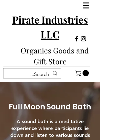
Pirate Industries
LLC
Organics Goods and
Gift Store
Full Moon Sound Bath
A sound bath is a meditative
experience where participants lie
down and listen to various sounds