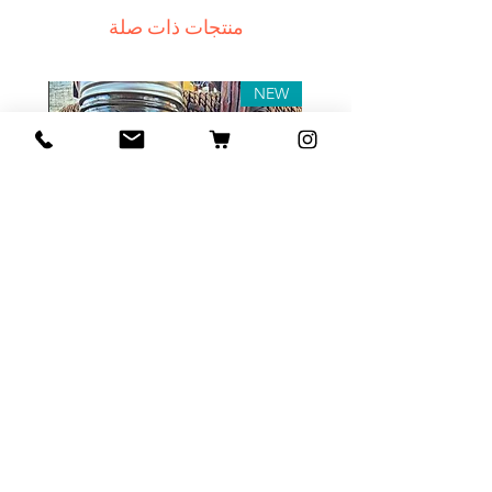
receive a delivery e-mail from us.
منتجات ذات صلة
In this case we recommend
contacting us for assistance.
Claims for non-delivery must be
NEW
submitted to our email, in writing
within 7 days from the order
placing date. Otherwise the
product will be considered
received.
Major defects: although all the
products are thoroughly tested
Tea Sample Pack
before release, unexpected
errors may occur. Such issues
السعر
must be submitted for our
contact page. We keep the right
to rectify the error or defect
within 72 hours. If any deficiency
أضِف إلى العربة
is approved and we fail to correct
it within 72 hours from the date of