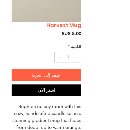
Harvest Mug
السعر
*
الكمية
أضِف إلى العربة
اشترِ الآن
Brighten up any room with this
cozy, handcrafted candle set in a
stunning gradient mug that fades
from deep red to warm orange.