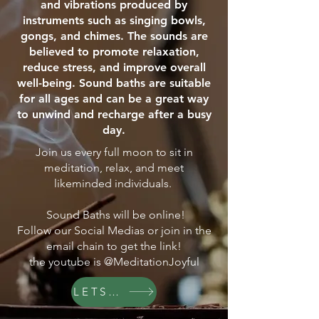
and vibrations produced by
instruments such as singing bowls,
gongs, and chimes. The sounds are
believed to promote relaxation,
reduce stress, and improve overall
well-being. Sound baths are suitable
for all ages and can be a great way
to unwind and recharge after a busy
day.
Join us every full moon to sit in
meditation, relax, and meet
likeminded individuals.
Sound Baths will be online!
Follow our Social Medias or join in the
email chain to get the link!
the youtube is @MeditationJoyful
LETS GO