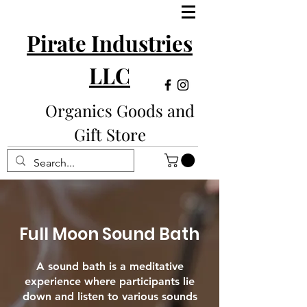
Pirate Industries
LLC
Organics Goods and
Gift Store
Full Moon Sound Bath
A sound bath is a meditative
experience where participants lie
down and listen to various sounds