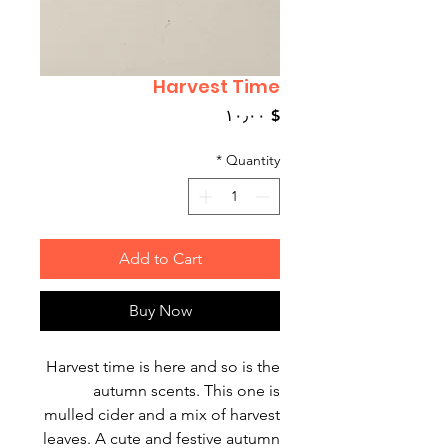
Harvest Time
Price
$ ۱۰٫۰۰
*
Quantity
Add to Cart
Buy Now
Harvest time is here and so is the
autumn scents. This one is
mulled cider and a mix of harvest
leaves. A cute and festive autumn