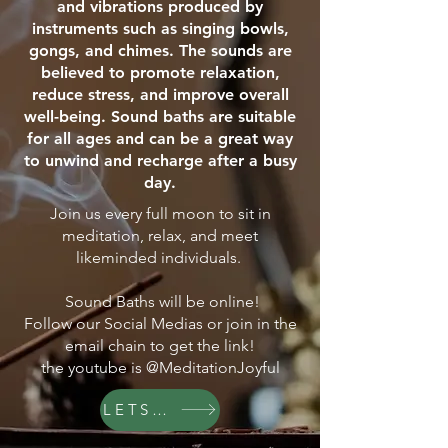
and vibrations produced by
instruments such as singing bowls,
gongs, and chimes. The sounds are
believed to promote relaxation,
reduce stress, and improve overall
well-being. Sound baths are suitable
for all ages and can be a great way
to unwind and recharge after a busy
day.
Join us every full moon to sit in
meditation, relax, and meet
likeminded individuals.
Sound Baths will be online!
Follow our Social Medias or join in the
email chain to get the link!
the youtube is @MeditationJoyful
LETS GO