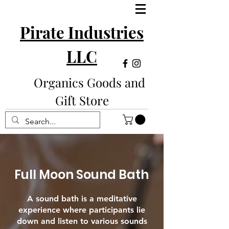
Pirate Industries
LLC
Organics Goods and
Gift Store
Full Moon Sound Bath
A sound bath is a meditative
experience where participants lie
down and listen to various sounds