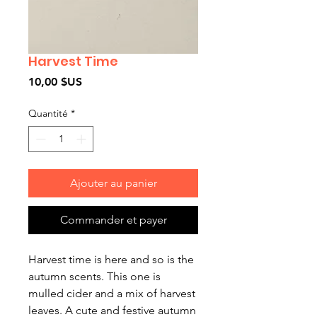
Harvest Time
Prix
10,00 $US
Quantité
*
Ajouter au panier
Commander et payer
Harvest time is here and so is the
autumn scents. This one is
mulled cider and a mix of harvest
leaves. A cute and festive autumn