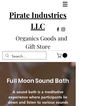
Pirate Industries
LLC
Organics Goods and
Gift Store
Full Moon Sound Bath
A sound bath is a meditative
experience where participants lie
down and listen to various sounds