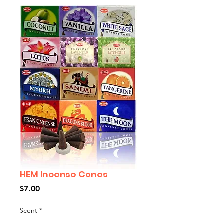
HEM Incense Cones
Price
$7.00
Scent
*