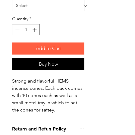
Quantity
*
Add to Cart
Buy Now
Strong and flavorful HEMS
incense cones. Each pack comes
with 10 cones each as well as a
small metal tray in which to set
the cones for saftey.
Return and Refun Policy