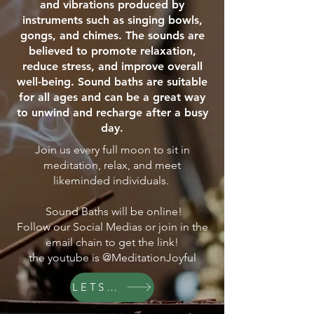
and vibrations produced by
instruments such as singing bowls,
gongs, and chimes. The sounds are
believed to promote relaxation,
reduce stress, and improve overall
well-being. Sound baths are suitable
for all ages and can be a great way
to unwind and recharge after a busy
day.
Join us every full moon to sit in
meditation, relax, and meet
likeminded individuals.
Sound Baths will be online!
Follow our Social Medias or join in the
email chain to get the link!
the youtube is @MeditationJoyful
LETS GO