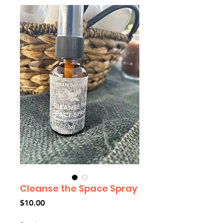
Cleanse the Space Spray
Price
$10.00