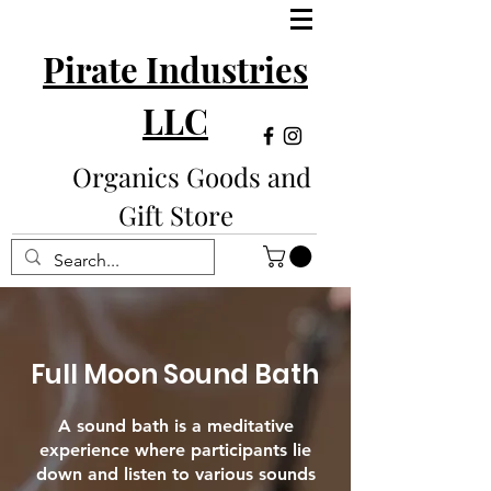
Pirate Industries
LLC
Organics Goods and
Gift Store
Full Moon Sound Bath
A sound bath is a meditative
experience where participants lie
down and listen to various sounds