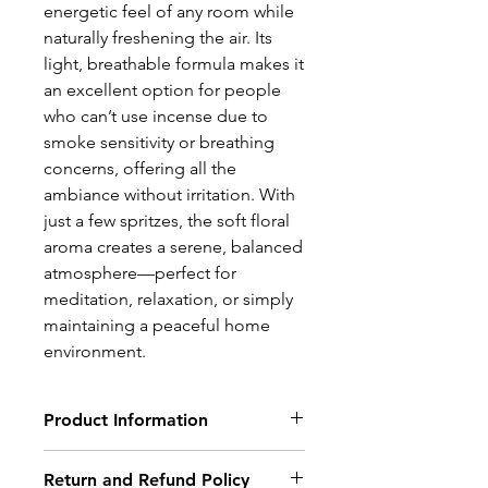
energetic feel of any room while
naturally freshening the air. Its
light, breathable formula makes it
an excellent option for people
who can’t use incense due to
smoke sensitivity or breathing
concerns, offering all the
ambiance without irritation. With
just a few spritzes, the soft floral
aroma creates a serene, balanced
atmosphere—perfect for
meditation, relaxation, or simply
maintaining a peaceful home
environment.
Product Information
Ingredients : water, alcohol,
Return and Refund Policy