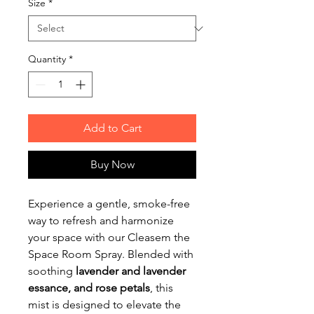
Size
*
Quantity
*
Add to Cart
Buy Now
Experience a gentle, smoke-free
way to refresh and harmonize
your space with our Cleasem the
Space Room Spray. Blended with
soothing
lavender and lavender
essance, and rose petals
, this
mist is designed to elevate the