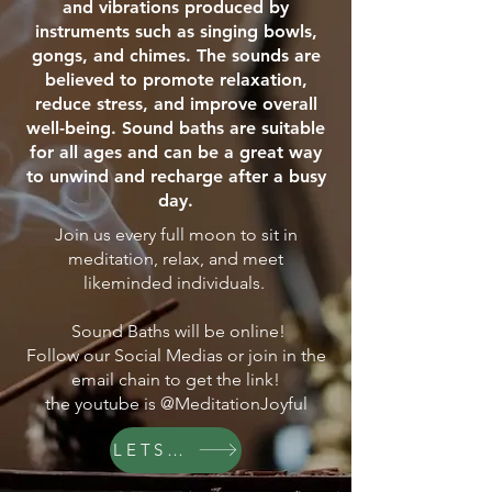
and vibrations produced by
instruments such as singing bowls,
gongs, and chimes. The sounds are
believed to promote relaxation,
reduce stress, and improve overall
well-being. Sound baths are suitable
for all ages and can be a great way
to unwind and recharge after a busy
day.
Join us every full moon to sit in
meditation, relax, and meet
likeminded individuals.
Sound Baths will be online!
Follow our Social Medias or join in the
email chain to get the link!
the youtube is @MeditationJoyful
LETS GO