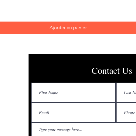
Ajouter au panier
Contact Us