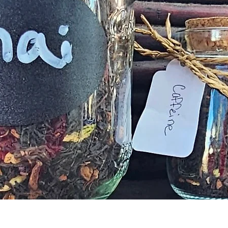
Aperçu rapide