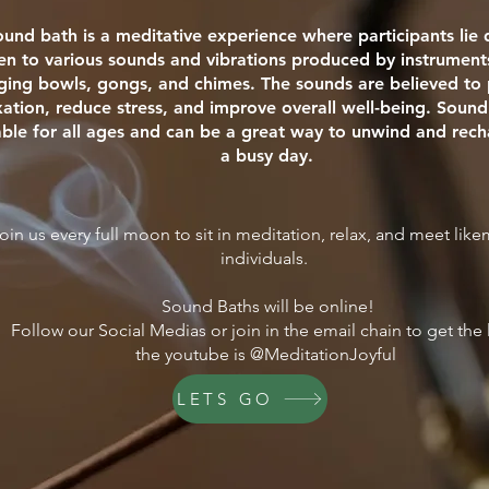
ound bath is a meditative experience where participants li
ten to various sounds and vibrations produced by instrument
nging bowls, gongs, and chimes. The sounds are believed t
xation, reduce stress, and improve overall well-being. Sound
able for all ages and can be a great way to unwind and rech
a busy day.
oin us every full moon to sit in meditation, relax, and meet lik
individuals.
Sound Baths will be online!
Follow our Social Medias or join in the email chain to get the 
the youtube is @MeditationJoyful
LETS GO