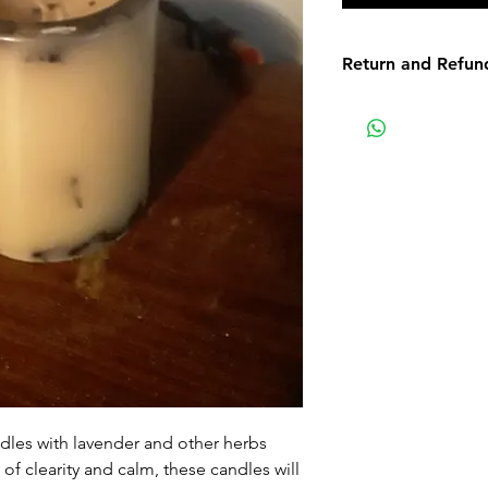
Return and Refun
Non-delivery of th
issues of your own
receive a delivery 
recommend contact
for non-delivery m
in writing within 7
date. Otherwise th
received.
Major defects: alt
thoroughly tested
errors may occur. 
for our contact pag
the error or defect 
les with lavender and other herbs
deficiency is appro
 of clearity and calm, these candles will
within 72 hours fro