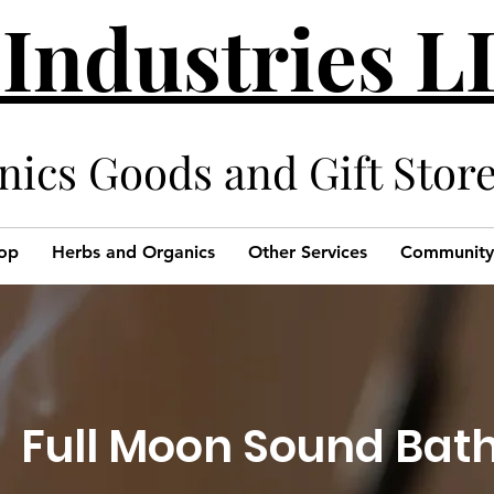
 Industries 
cs Goods and Gift Stor
op
Herbs and Organics
Other Services
Community
Full Moon Sound Bat