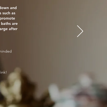
e down and
s such as
o promote
 baths are
arge after
eminded
link!