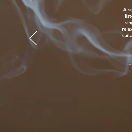
A s
lis
si
rela
suit
J