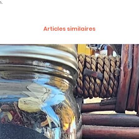
n.
complaint letter or
provided by a Cust
exchange of any p
less in our online s
Articles similaires
Product not-as-des
reported as soon a
been a mix up of 
fix it quickly and i