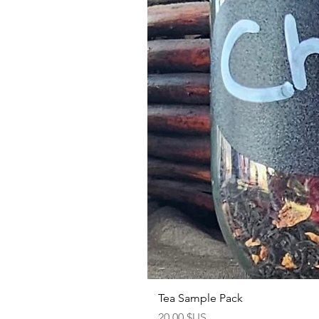
Tea Sample Pack
Prix
20,00 $US