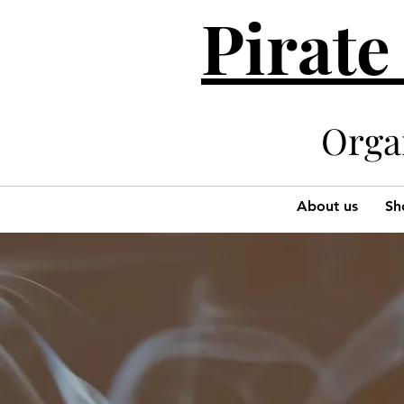
Pirate
Organi
About us
Sh