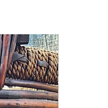
 any other notification
omer, we will offer an
roduct worth the same value or
tore.
cribed: such issues should be
s possible this might simply
addresses and we would wish to
n a timely manner.