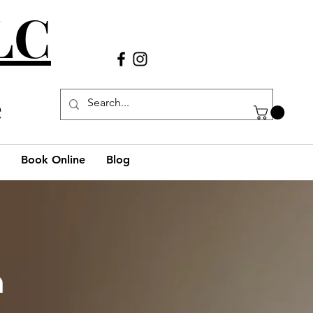
LLC
Call Us
(980) 269-38
29
e
Book Online
Blog
h