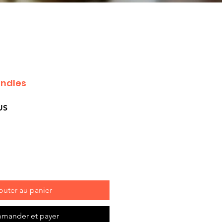
andles
Prix
US
promotionnel
outer au panier
mander et payer