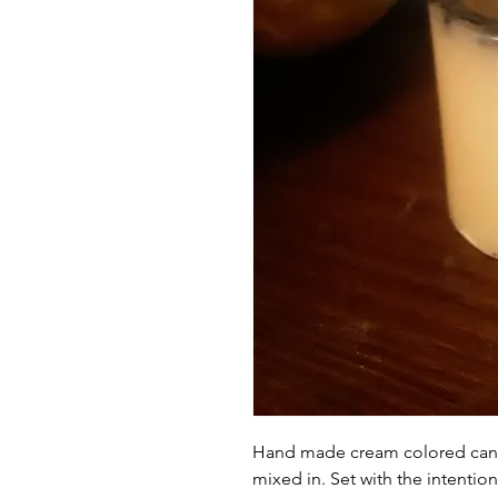
Hand made cream colored cand
mixed in. Set with the intention