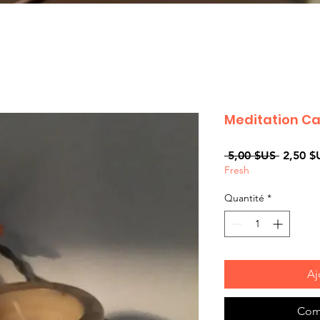
Meditation C
Prix
 5,00 $US 
2,50 $
Fresh
original
Quantité
*
Aj
Com