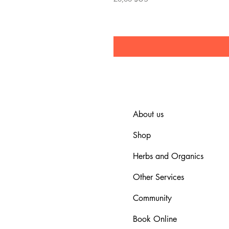
About us
Shop
Herbs and Organics
Other Services
Community
Book Online