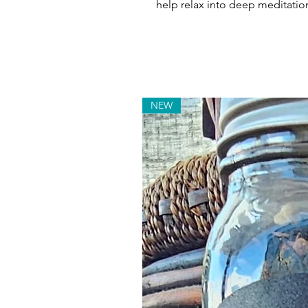
help relax into deep meditatio
NEW