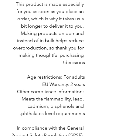
This product is made especially 
for you as soon as you place an 
order, which is why it takes us a 
bit longer to deliver it to you. 
Making products on demand 
instead of in bulk helps reduce 
overproduction, so thank you for 
making thoughtful purchasing 
decisions!
Age restrictions: For adults
EU Warranty: 2 years
Other compliance information: 
Meets the flammability, lead, 
cadmium, bisphenols and 
phthalates level requirements.
In compliance with the General 
Product Safety Regulation (GPSR), 