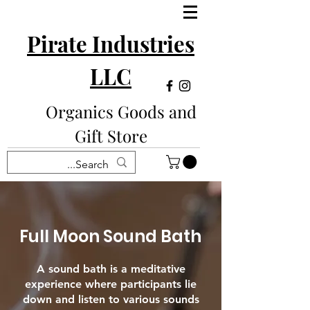
Pirate Industries
LLC
Organics Goods and
Gift Store
Full Moon Sound Bath
A sound bath is a meditative
experience where participants lie
down and listen to various sounds