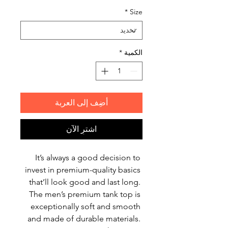
*
Size
*
الكمية
أضِف إلى العربة
اشترِ الآن
It’s always a good decision to 
invest in premium-quality basics 
that’ll look good and last long. 
The men’s premium tank top is 
exceptionally soft and smooth 
and made of durable materials. 