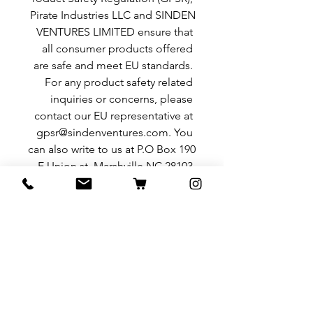
Pirate Industries LLC
 and 
SINDEN
VENTURES LIMITED
 ensure that 
all consumer products offered 
are safe and meet EU standards. 
For any product safety related 
inquiries or concerns, please 
contact our EU representative at 
gpsr@sindenventures.com
. You 
can also write to us at 
P.O Box 190
E Union st. Marshville NC 28103
or
Markou Evgenikou 11, Mesa
Geitonia, 4002, Limassol, Cyprus.
منتجات ذات صلة