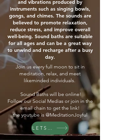
and vibrations produced by
instruments such as singing bowls,
gongs, and chimes. The sounds are
believed to promote relaxation,
reduce stress, and improve overall
well-being. Sound baths are suitable
for all ages and can be a great way
to unwind and recharge after a busy
day.
Join us every full moon to sit in
meditation, relax, and meet
likeminded individuals.
Sound Baths will be online!
Follow our Social Medias or join in the
email chain to get the link!
the youtube is @MeditationJoyful
LETS GO