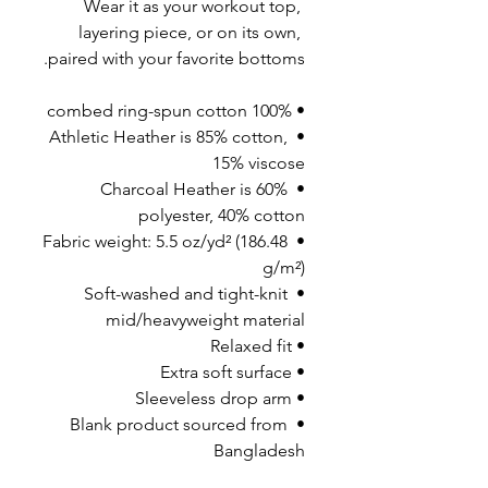
Wear it as your workout top, 
layering piece, or on its own, 
paired with your favorite bottoms.
• 100% combed ring-spun cotton
• Athletic Heather is 85% cotton, 
15% viscose 
• Charcoal Heather is 60% 
polyester, 40% cotton
• Fabric weight: 5.5 oz/yd² (186.48 
g/m²)
• Soft-washed and tight-knit 
mid/heavyweight material
• Relaxed fit
• Extra soft surface
• Sleeveless drop arm
• Blank product sourced from 
Bangladesh