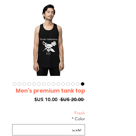
Men’s premium tank top
سعر
سعر
 ‏20.00 US$ 
البيع
عادي
Fresh
*
Color