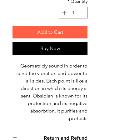
*
Quantity
Add to Cart
Buy Now
Geometricly sound in order to
send the vibration and power to
all sides. Each point is like a
direction in which its energy is
sent. Obsidian is known for its
protection and its negative
absorbtion. It purifies and
protects.
Return and Refund