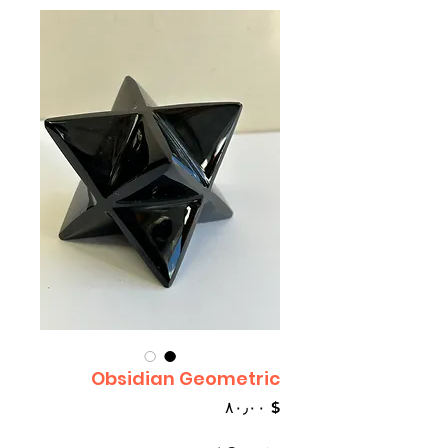
Obsidian Geometric
Price
$ ۸۰٫۰۰