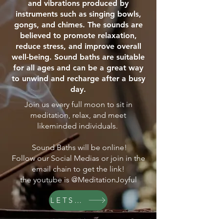
and vibrations produced by
instruments such as singing bowls,
gongs, and chimes. The sounds are
believed to promote relaxation,
reduce stress, and improve overall
well-being. Sound baths are suitable
for all ages and can be a great way
to unwind and recharge after a busy
day.
Join us every full moon to sit in
meditation, relax, and meet
likeminded individuals.
Sound Baths will be online!
Follow our Social Medias or join in the
email chain to get the link!
the youtube is @MeditationJoyful
LETS GO