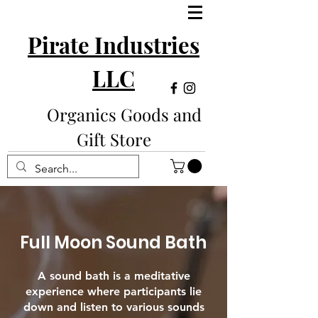
Pirate Industries
LLC
Organics Goods and
Gift Store
Full Moon Sound Bath
A sound bath is a meditative
experience where participants lie
down and listen to various sounds