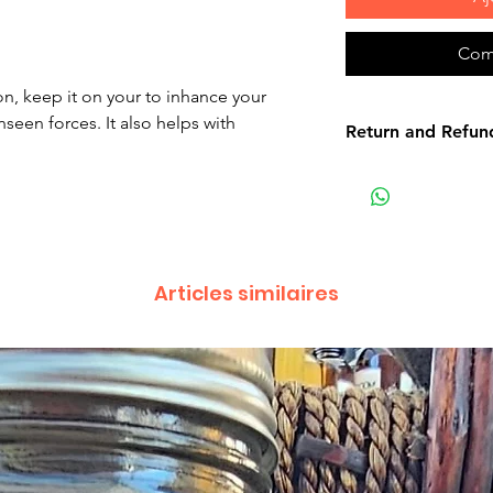
Com
on, keep it on your to inhance your
seen forces. It also helps with
Return and Refun
Non-delivery of th
issues of your own
receive a delivery 
recommend contact
for non-delivery m
Articles similaires
in writing within 7
date. Otherwise th
received.
Major defects: alt
thoroughly tested
errors may occur. 
for our contact pag
the error or defect 