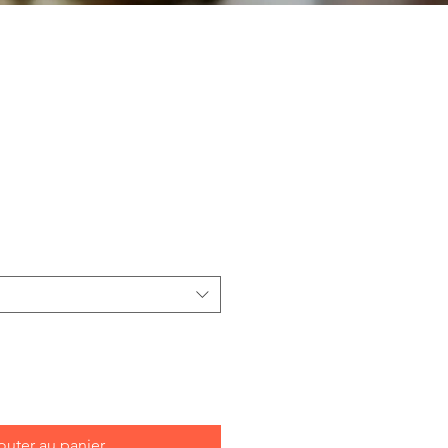
outer au panier