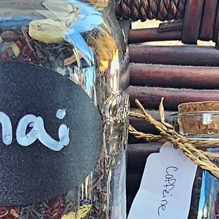
deficiency is appro
within 72 hours fro
complaint letter or
provided by a Cust
exchange of any p
less in our online s
Product not-as-des
reported as soon a
been a mix up of 
fix it quickly and i