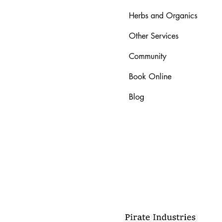
Herbs and Organics
Other Services
Community
Book Online
Blog