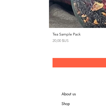
Tea Sample Pack
Prix
20,00 $US
About us
Shop