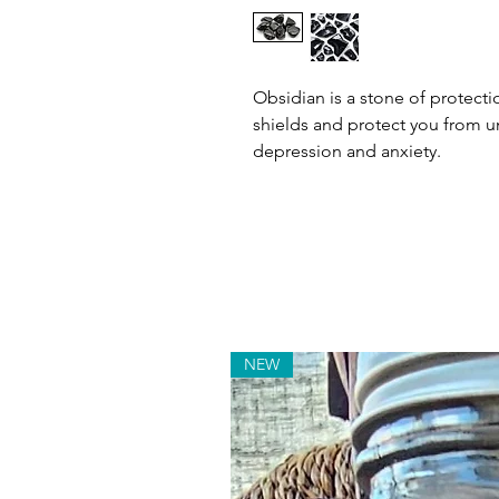
Obsidian is a stone of protecti
shields and protect you from un
depression and anxiety.
NEW