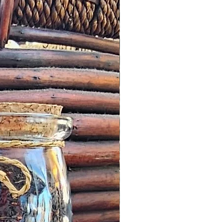
ved and we fail to correct it
m the date of the initial
 any other notification
omer, we will offer an
roduct worth the same value or
tore.
cribed: such issues should be
s possible this might simply
addresses and we would wish to
n a timely manner.