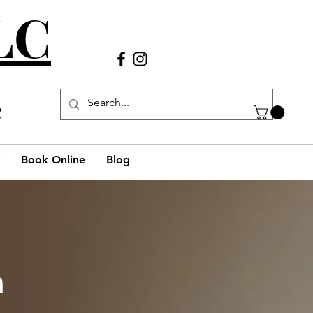
LLC
Call Us
(980) 269-38
29
e
Book Online
Blog
h