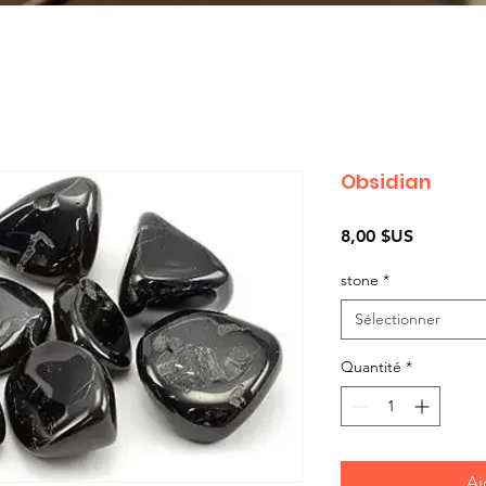
Obsidian
Prix
8,00 $US
stone
*
Sélectionner
Quantité
*
Aj