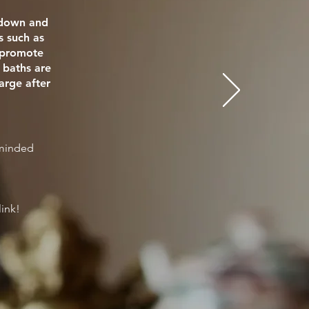
e down and
s such as
o promote
 baths are
arge after
eminded
link!