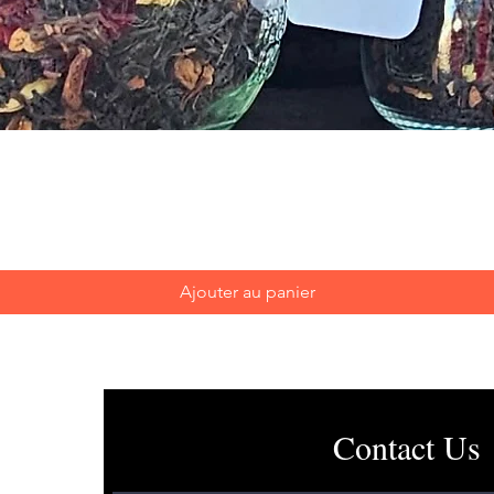
Aperçu rapide
Ajouter au panier
Contact Us