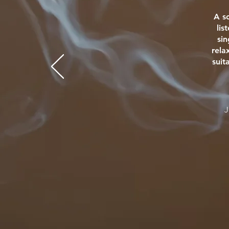
A s
lis
si
rela
suit
J