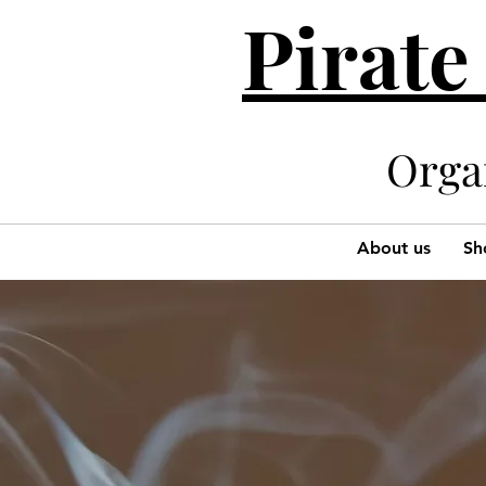
Pirate
Organi
About us
Sh