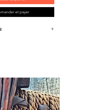
mander et payer
d
e product: due to some mailing
 mail server you might not
e-mail from us. In this case we
ing us for assistance. Claims
ust be submitted to our email,
 days from the order placing
e product will be considered
hough all the products are
 before release, unexpected
Such issues must be submitted
e. We keep the right to rectify
within 72 hours. If any