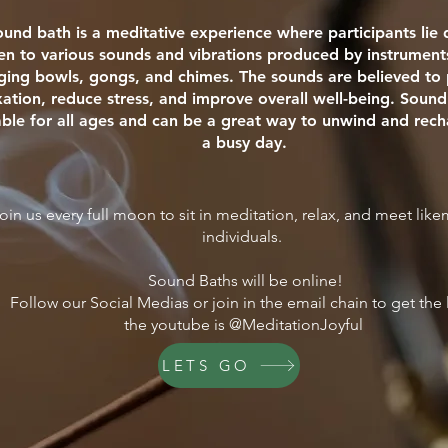
ound bath is a meditative experience where participants li
ten to various sounds and vibrations produced by instrument
nging bowls, gongs, and chimes. The sounds are believed t
xation, reduce stress, and improve overall well-being. Sound
able for all ages and can be a great way to unwind and rech
a busy day.
oin us every full moon to sit in meditation, relax, and meet lik
individuals.
Sound Baths will be online!
Follow our Social Medias or join in the email chain to get the 
the youtube is @MeditationJoyful
LETS GO