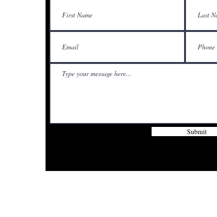
Submit