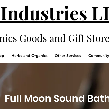
 Industries 
cs Goods and Gift Stor
op
Herbs and Organics
Other Services
Community
Full Moon Sound Bat