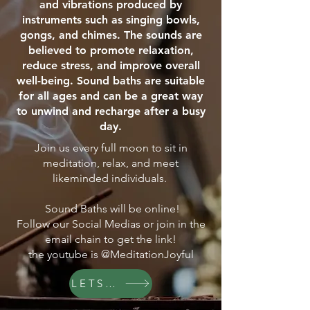
and vibrations produced by
instruments such as singing bowls,
gongs, and chimes. The sounds are
believed to promote relaxation,
reduce stress, and improve overall
well-being. Sound baths are suitable
for all ages and can be a great way
to unwind and recharge after a busy
day.
Join us every full moon to sit in
meditation, relax, and meet
likeminded individuals.
Sound Baths will be online!
Follow our Social Medias or join in the
email chain to get the link!
the youtube is @MeditationJoyful
LETS GO