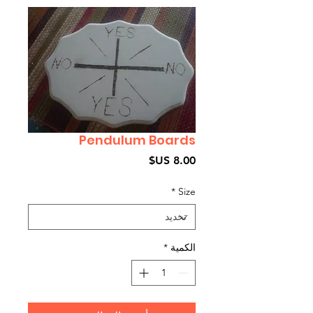
Pendulum Boards
السعر
*
Size
*
الكمية