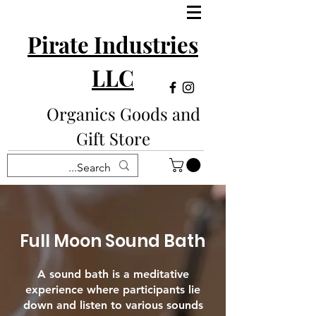
Pirate Industries
LLC
Organics Goods and
Gift Store
Full Moon Sound Bath
A sound bath is a meditative
experience where participants lie
down and listen to various sounds