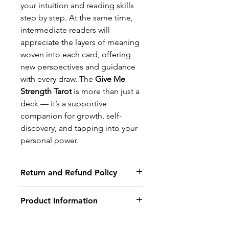
your intuition and reading skills
step by step. At the same time,
intermediate readers will
appreciate the layers of meaning
woven into each card, offering
new perspectives and guidance
with every draw. The
Give Me
Strength Tarot
is more than just a
deck — it’s a supportive
companion for growth, self-
discovery, and tapping into your
personal power.
Return and Refund Policy
Return Policy
Product Information
Non-delivery of the product: due
to some mailing issues of your
This deck is for beginners and