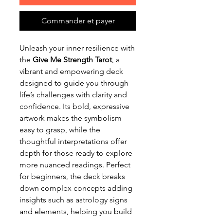
Commander et payer
Unleash your inner resilience with
the
Give Me Strength Tarot
, a
vibrant and empowering deck
designed to guide you through
life’s challenges with clarity and
confidence. Its bold, expressive
artwork makes the symbolism
easy to grasp, while the
thoughtful interpretations offer
depth for those ready to explore
more nuanced readings. Perfect
for beginners, the deck breaks
down complex concepts adding
insights such as astrology signs
and elements, helping you build