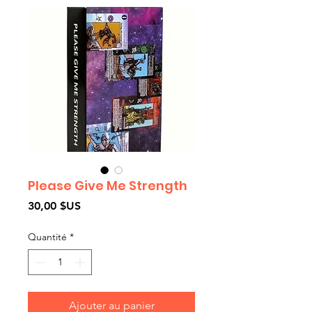
Please Give Me Strength
Prix
30,00 $US
Quantité
*
Ajouter au panier