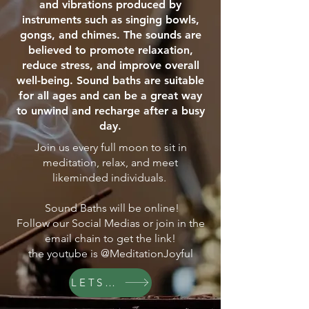
and vibrations produced by
instruments such as singing bowls,
gongs, and chimes. The sounds are
believed to promote relaxation,
reduce stress, and improve overall
well-being. Sound baths are suitable
for all ages and can be a great way
to unwind and recharge after a busy
day.
Join us every full moon to sit in
meditation, relax, and meet
likeminded individuals.
Sound Baths will be online!
Follow our Social Medias or join in the
email chain to get the link!
the youtube is @MeditationJoyful
LETS GO