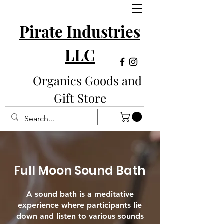
Pirate Industries
LLC
Organics Goods and
Gift Store
Full Moon Sound Bath
A sound bath is a meditative
experience where participants lie
down and listen to various sounds