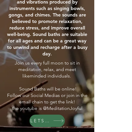
and vibrations produced by
instruments such as singing bowls,
gongs, and chimes. The sounds are
believed to promote relaxation,
reduce stress, and improve overall
well-being. Sound baths are suitable
for all ages and can be a great way
to unwind and recharge after a busy
day.
Join us every full moon to sit in
meditation, relax, and meet
likeminded individuals.
Sound Baths will be online!
Follow our Social Medias or join in the
email chain to get the link!
the youtube is @MeditationJoyful
LETS GO