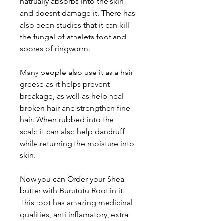
natrually absorbs into the skin
and doesnt damage it. There has
also been studies that it can kill
the fungal of athelets foot and
spores of ringworm.
Many people also use it as a hair
greese as it helps prevent
breakage, as well as help heal
broken hair and strengthen fine
hair. When rubbed into the
scalp it can also help dandruff
while returning the moisture into
skin.
Now you can Order your Shea
butter with Burututu Root in it.
This root has amazing medicinal
qualities, anti inflamatory, extra