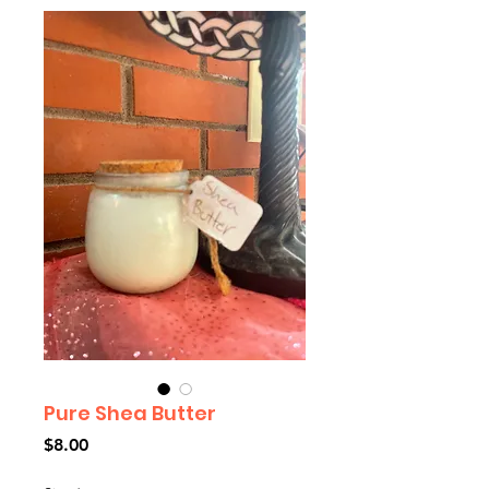
Pure Shea Butter
Price
$8.00