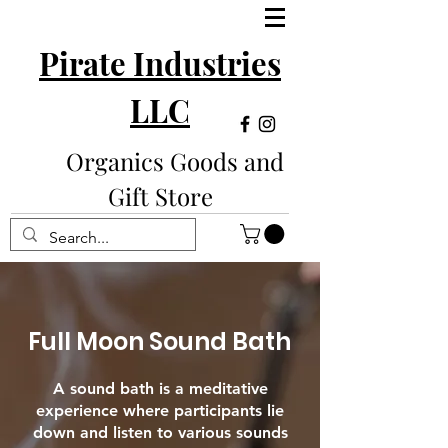
Pirate Industries
LLC
Organics Goods and
Gift Store
Full Moon Sound Bath
A sound bath is a meditative
experience where participants lie
down and listen to various sounds