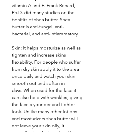
vitamin A and E. Frank Renard,
Ph.D. did many studies on the
benifits of shea butter. Shea
butter is anti-fungal, anti-
bacterial, and anti-inflammatory.
Skin: It helps mosturize as well as
tighten and increase skins
flexability. For people who suffer
from dry skin apply it to the area
once daily and watch your skin
smooth out and soften in
days. When used for the face it
can also help with wrinkles, giving
the face a younger and tighter
look. Unlike many other lotions
and mosturizers shea butter will
not leave your skin oily, it