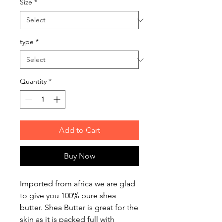
Size
*
type
*
Quantity
*
Add to Cart
Buy Now
Imported from africa we are glad
to give you 100% pure shea
butter. Shea Butter is great for the
skin as it is packed full with