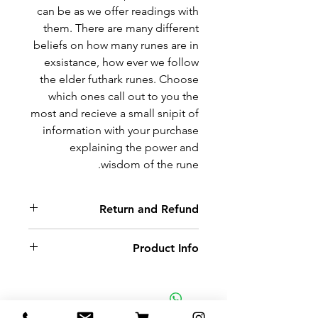
can be as we offer readings with
them. There are many different
beliefs on how many runes are in
exsistance, how ever we follow
the elder futhark runes. Choose
which ones call out to you the
most and recieve a small snipit of
information with your purchase
explaining the power and
wisdom of the rune.
Return and Refund
Non-delivery of the product: due
Product Info
to some mailing issues of your
own mail server you might not
Oak wood circle hand cut and
receive a delivery e-mail from us.
burned with rune inscription.
In this case we recommend
Each pendant comes with a