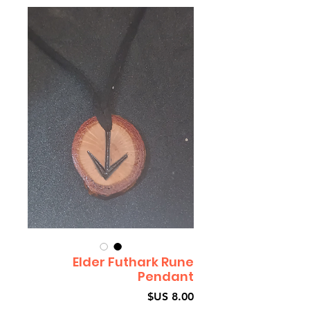
Elder Futhark Rune
Pendant
السعر