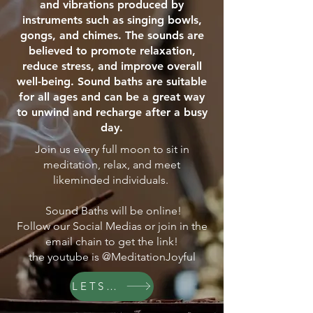
and vibrations produced by
instruments such as singing bowls,
gongs, and chimes. The sounds are
believed to promote relaxation,
reduce stress, and improve overall
well-being. Sound baths are suitable
for all ages and can be a great way
to unwind and recharge after a busy
day.
Join us every full moon to sit in
meditation, relax, and meet
likeminded individuals.
Sound Baths will be online!
Follow our Social Medias or join in the
email chain to get the link!
the youtube is @MeditationJoyful
LETS GO