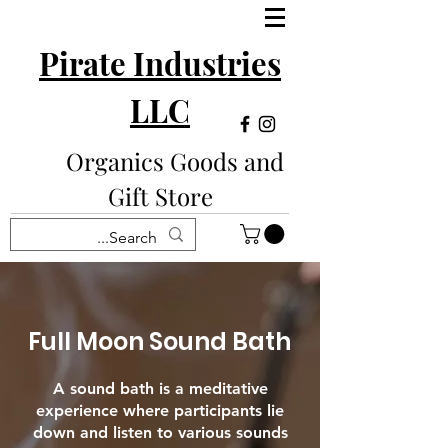
Pirate Industries
LLC
Organics Goods and
Gift Store
Full Moon Sound Bath
A sound bath is a meditative
experience where participants lie
down and listen to various sounds