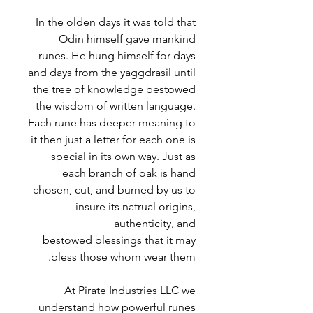
In the olden days it was told that
Odin himself gave mankind
runes. He hung himself for days
and days from the yaggdrasil until
the tree of knowledge bestowed
the wisdom of written language.
Each rune has deeper meaning to
it then just a letter for each one is
special in its own way. Just as
each branch of oak is hand
chosen, cut, and burned by us to
insure its natrual origins,
authenticity, and
bestowed blessings that it may
bless those whom wear them.
At Pirate Industries LLC we
understand how powerful runes