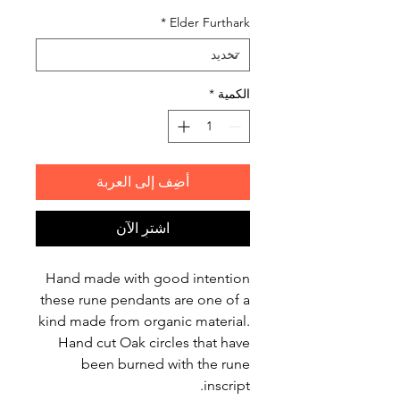
*
Elder Furthark
*
الكمية
أضِف إلى العربة
اشترِ الآن
Hand made with good intention
these rune pendants are one of a
kind made from organic material.
Hand cut Oak circles that have
been burned with the rune
inscript.