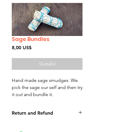
Sage Bundles
Pris
8,00 US$
Slutsåld
Hand made sage smudges. We
pick the sage our self and then try
it out and bundle it.
Return and Refund
Non-delivery of the product: due
to some mailing issues of your