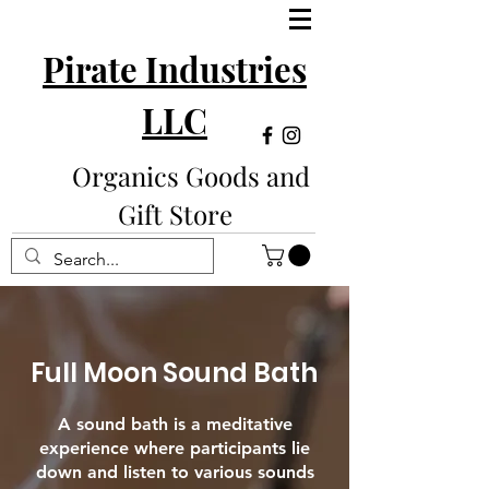
Pirate Industries
LLC
Organics Goods and
Gift Store
Full Moon Sound Bath
A sound bath is a meditative
experience where participants lie
down and listen to various sounds