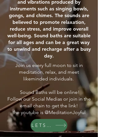
and vibrations produced by
instruments such as singing bowls,
gongs, and chimes. The sounds are
believed to promote relaxation,
reduce stress, and improve overall
well-being. Sound baths are suitable
for all ages and can be a great way
to unwind and recharge after a busy
day.
Join us every full moon to sit in
meditation, relax, and meet
likeminded individuals.
Sound Baths will be online!
Follow our Social Medias or join in the
email chain to get the link!
the youtube is @MeditationJoyful
LETS GO