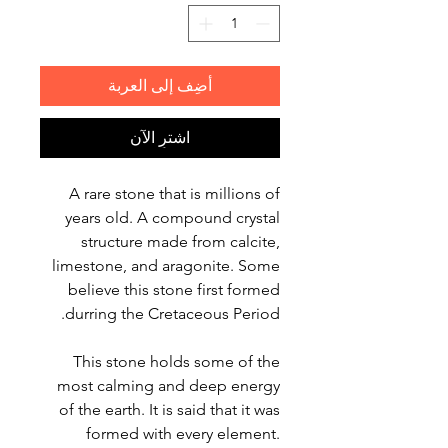
أضِف إلى العربة
اشترِ الآن
A rare stone that is millions of
years old. A compound crystal
structure made from calcite,
limestone, and aragonite. Some
believe this stone first formed
durring the Cretaceous Period.
This stone holds some of the
most calming and deep energy
of the earth. It is said that it was
formed with every element.