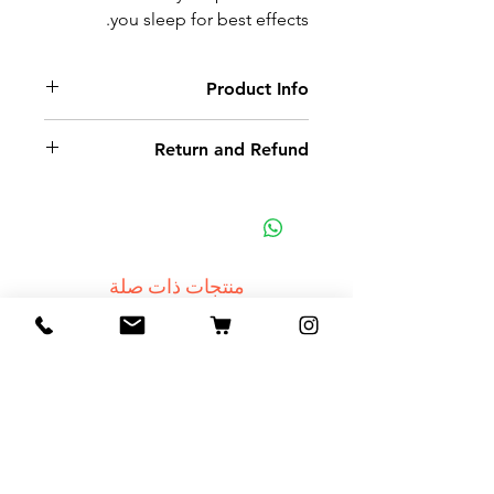
you sleep for best effects.
Product Info
Septarian stone cut and shaped
Return and Refund
Non-delivery of the product: due
to some mailing issues of your
own mail server you might not
receive a delivery e-mail from us.
منتجات ذات صلة
In this case we recommend
contacting us for assistance.
Claims for non-delivery must be
NEW
submitted to our email, in writing
within 7 days from the order
placing date. Otherwise the
product will be considered
received.