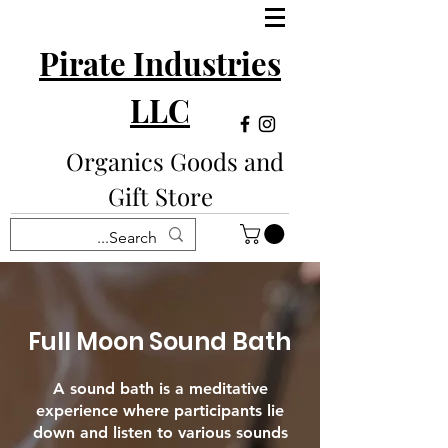
Pirate Industries
LLC
Organics Goods and
Gift Store
Full Moon Sound Bath
A sound bath is a meditative
experience where participants lie
down and listen to various sounds