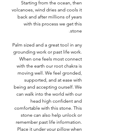
Starting from the ocean, then
volcanoes, wind dries and cools it
back and after millions of years
with this process we get this
stone.
Palm sized and a great tool in any
grounding work or past life work.
When one feels most connect
with the earth our root chakra is
moving well. We feel gronded,
supported, and at ease with
being and accepting ourself. We
can walk into the world with our
head high confident and
comfortable with this stone. This
stone can also help unlock or
remember past life information.
Place it under your pillow when