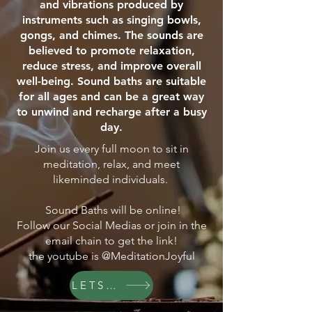
and vibrations produced by
instruments such as singing bowls,
gongs, and chimes. The sounds are
believed to promote relaxation,
reduce stress, and improve overall
well-being. Sound baths are suitable
for all ages and can be a great way
to unwind and recharge after a busy
day.
Join us every full moon to sit in
meditation, relax, and meet
likeminded individuals.
Sound Baths will be online!
Follow our Social Medias or join in the
email chain to get the link!
the youtube is @MeditationJoyful
LETS GO