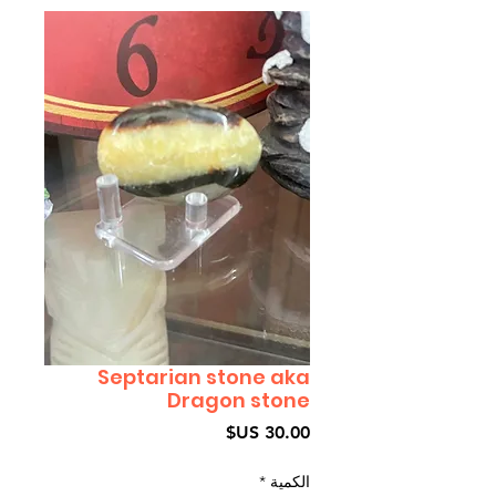
Septarian stone aka
Dragon stone
السعر
*
الكمية