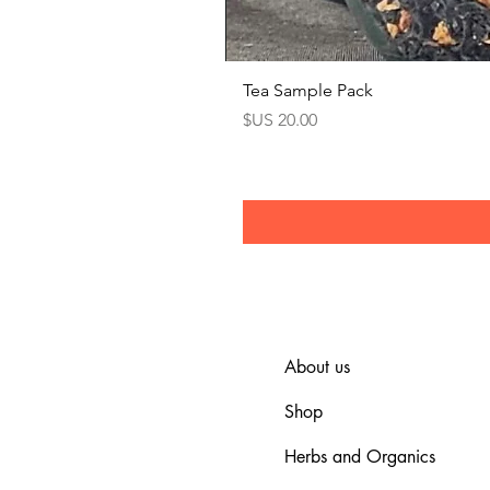
Tea Sample Pack
السعر
About us
Shop
Herbs and Organics