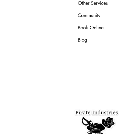
Other Services
Community
Book Online
Blog