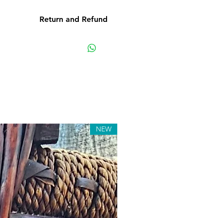
Return and Refund
e product: due to some mailing
r own mail server you might not
y e-mail from us. In this case we
ting us for assistance. Claims
must be submitted to our email,
hin 7 days from the order placing
 the product will be considered
received.
NEW
s: although all the products are
ted before release, unexpected
. Such issues must be submitted
ge. We keep the right to rectify
 or defect within 72 hours. If any
pproved and we fail to correct it
ours from the date of the initial
 letter or any other notification