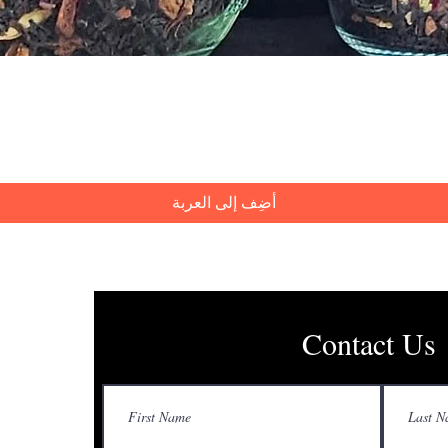
العرض السريع
أضِف إلى العربة
Contact Us