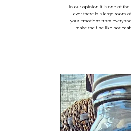
In our opinion it is one of t
ever there is a large room of
your emotions from everyone 
make the fine like notice