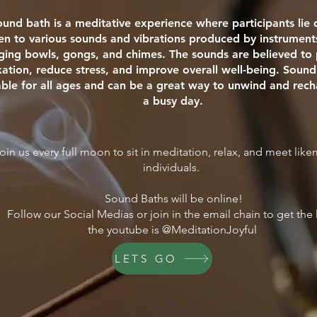
ound bath is a meditative experience where participants li
ten to various sounds and vibrations produced by instrument
nging bowls, gongs, and chimes. The sounds are believed t
xation, reduce stress, and improve overall well-being. Sound
able for all ages and can be a great way to unwind and rech
a busy day.
oin us every full moon to sit in meditation, relax, and meet lik
individuals.
Sound Baths will be online!
Follow our Social Medias or join in the email chain to get the 
the youtube is @MeditationJoyful
LETS GO