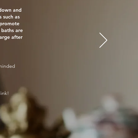
e down and
s such as
o promote
 baths are
arge after
eminded
link!