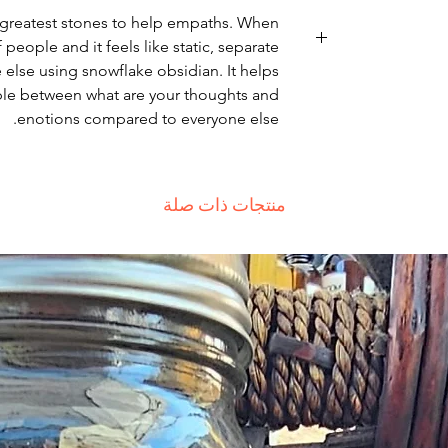
he greatest stones to help empaths. When
 people and it feels like static, separate
else using snowflake obsidian. It helps
Non-delivery of th
able between what are your thoughts and
issues of you
enotions compared to everyone else.
receive a deliver
recommend contac
for non-delivery 
in writing wit
منتجات ذات صلة
date. Otherwise
Major defect
thoroughly tes
errors may occur
for our contact pa
the error
deficiency is a
within 72 h
complaint