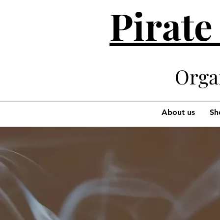
Pirate
Organi
About us
Sh