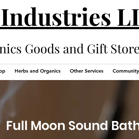
 Industries 
cs Goods and Gift Stor
op
Herbs and Organics
Other Services
Community
Full Moon Sound Bat