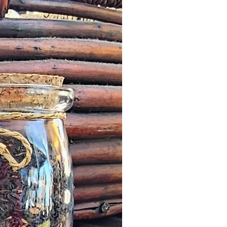
 by a Customer, we will offer an
roduct worth the same value or
less in our online store.
escribed: such issues should be
n as possible this might simply
addresses and we would wish to
it quickly and in a timely manner.