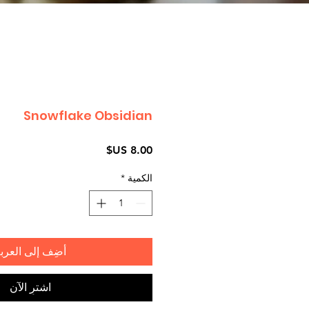
Snowflake Obsidian
السعر
*
الكمية
ضِف إلى العربة
اشترِ الآن