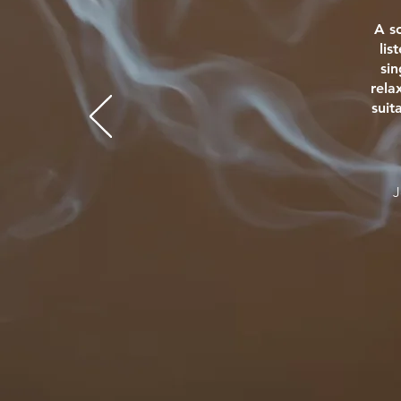
A s
lis
si
rela
suit
J