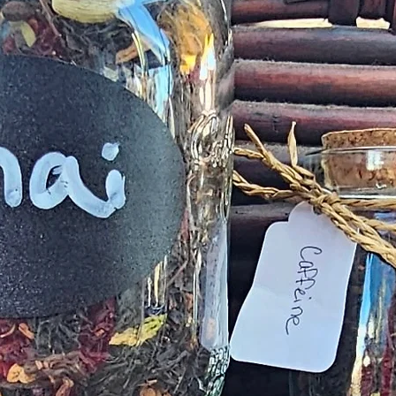
provided
exchange of any p
Product not-as-d
reported as soo
been a mix up of 
fix 