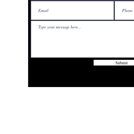
Submit