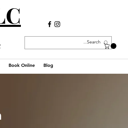
LLC
Call Us
(980) 269-38
29
e
Book Online
Blog
h