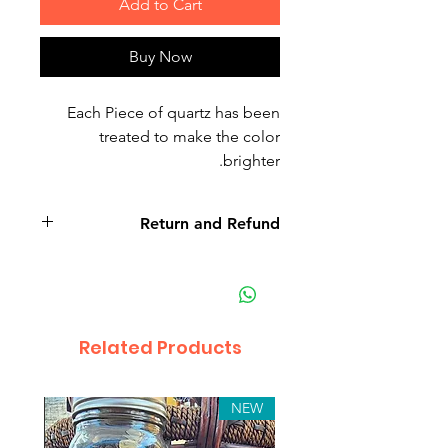
Add to Cart
Buy Now
Each Piece of quartz has been
treated to make the color
brighter.
Return and Refund
Related Products
NEW