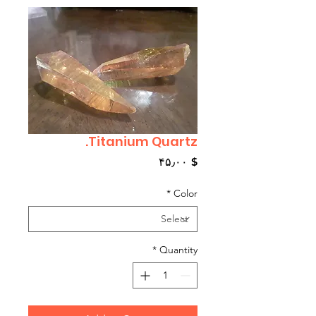
Titanium Quartz.
Price
$ ۴۵٫۰۰
*
Color
*
Quantity