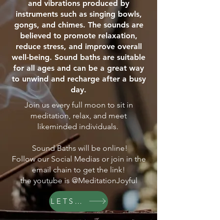
and vibrations produced by
instruments such as singing bowls,
gongs, and chimes. The sounds are
believed to promote relaxation,
reduce stress, and improve overall
well-being. Sound baths are suitable
for all ages and can be a great way
to unwind and recharge after a busy
day.
Join us every full moon to sit in
meditation, relax, and meet
likeminded individuals.
Sound Baths will be online!
Follow our Social Medias or join in the
email chain to get the link!
the youtube is @MeditationJoyful
LETS GO