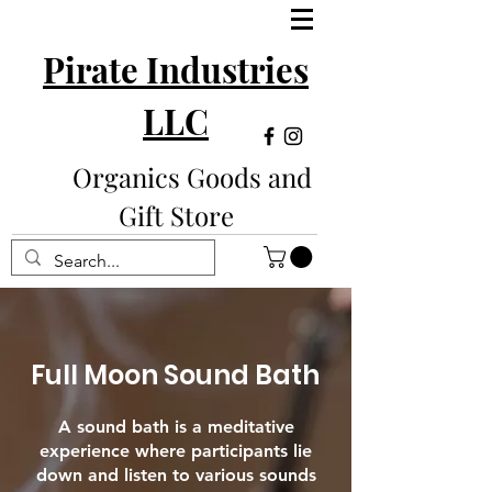
Pirate Industries
LLC
Organics Goods and
Gift Store
Full Moon Sound Bath
A sound bath is a meditative
experience where participants lie
down and listen to various sounds