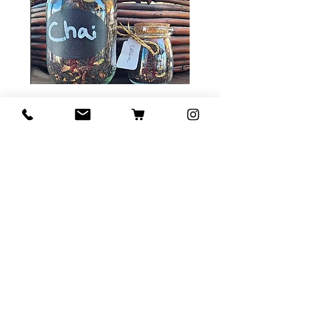
Tea Sample Pack
Price
$ ۲۰٫۰۰
Add to Cart
Contact Us