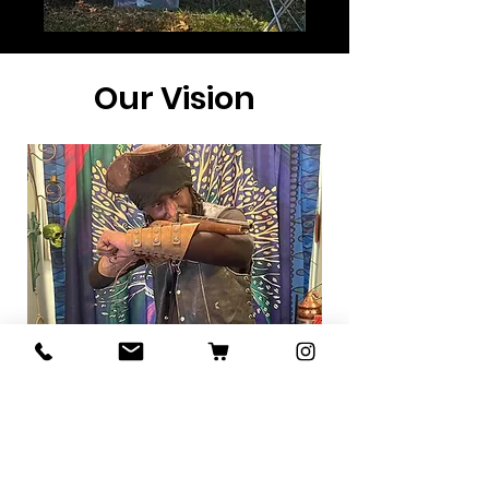
Our Vision