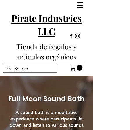
Pirate Industries
LLC
Tienda de regalos y
artículos orgánicos
Full Moon Sound Bath
A sound bath is a meditative
experience where participants lie
down and listen to various sounds