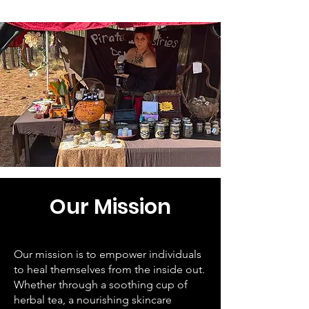
Our Mission
Our mission is to empower individuals
to heal themselves from the inside out.
Whether through a soothing cup of
herbal tea, a nourishing skincare