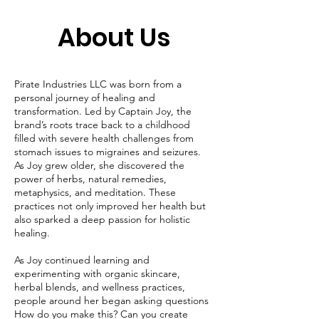
About Us
Pirate Industries LLC was born from a
personal journey of healing and
transformation. Led by Captain Joy, the
brand’s roots trace back to a childhood
filled with severe health challenges from
stomach issues to migraines and seizures.
As Joy grew older, she discovered the
power of herbs, natural remedies,
metaphysics, and meditation. These
practices not only improved her health but
also sparked a deep passion for holistic
healing.
As Joy continued learning and
experimenting with organic skincare,
herbal blends, and wellness practices,
people around her began asking questions
How do you make this? Can you create