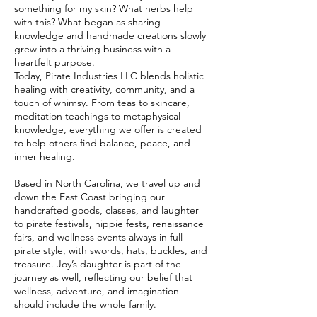
something for my skin? What herbs help
with this? What began as sharing
knowledge and handmade creations slowly
grew into a thriving business with a
heartfelt purpose.
Today, Pirate Industries LLC blends holistic
healing with creativity, community, and a
touch of whimsy. From teas to skincare,
meditation teachings to metaphysical
knowledge, everything we offer is created
to help others find balance, peace, and
inner healing.
Based in North Carolina, we travel up and
down the East Coast bringing our
handcrafted goods, classes, and laughter
to pirate festivals, hippie fests, renaissance
fairs, and wellness events always in full
pirate style, with swords, hats, buckles, and
treasure. Joy’s daughter is part of the
journey as well, reflecting our belief that
wellness, adventure, and imagination
should include the whole family.