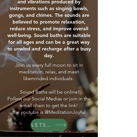
and vibrations produced by
instruments such as singing bowls,
gongs, and chimes. The sounds are
believed to promote relaxation,
reduce stress, and improve overall
well-being. Sound baths are suitable
for all ages and can be a great way
to unwind and recharge after a busy
day.
Join us every full moon to sit in
meditation, relax, and meet
likeminded individuals.
Sound Baths will be online!
Follow our Social Medias or join in the
email chain to get the link!
the youtube is @MeditationJoyful
LETS GO