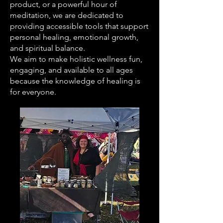
product, or a powerful hour of
meditation, we are dedicated to
providing accessible tools that support
personal healing, emotional growth,
and spiritual balance.
We aim to make holistic wellness fun,
engaging, and available to all ages
because the knowledge of healing is
for everyone.