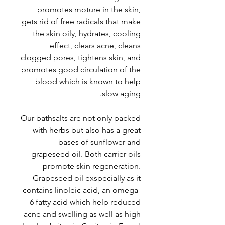
promotes moture in the skin,
gets rid of free radicals that make
the skin oily, hydrates, cooling
effect, clears acne, cleans
clogged pores, tightens skin, and
promotes good circulation of the
blood which is known to help
slow aging.
Our bathsalts are not only packed
with herbs but also has a great
bases of sunflower and
grapeseed oil. Both carrier oils
promote skin regeneration.
Grapeseed oil exspecially as it
contains linoleic acid, an omega-
6 fatty acid which help reduced
acne and swelling as well as high