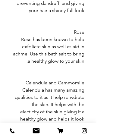
preventing dandruff, and giving
your hair a shiney full look!
Rose :
Rose has been known to help
exfoliate skin as well as aid in
achme. Use this bath salt to bring
a healthy glow to your skin.
Calendula and Cammomile
Calendula has many amazing
qualities to it as it help rehydrate
the skin. It helps with the
elacticity of the skin giving it a
healthy glow and helps it look
rejuvinated. This is a great herb
for if you have skin ailments or