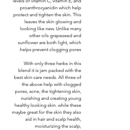
levels of vitamin C, vitamin E, and
proanthrocyanidin which help
protect and tighten the skin. This
leaves the skin glowing and
looking like new. Unlike many
other oils grapeseed and
sunflower are both light, which
helps prevent clogging pores.
With only three herbs in this
blend it is jam packed with the
best skin care needs. All three of
the above help with clogged
pores, acne, the tightening skin,
nurishing and creating young
healthy looking skin. while these
maybe great for the skin they also
aid in hair and scalp health,
moisturizing the scalp,