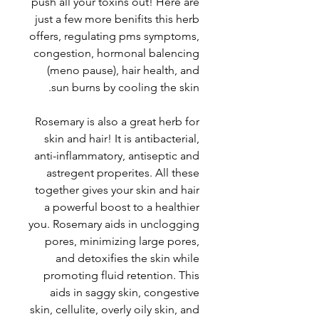
push all your toxins out! Here are
just a few more benifits this herb
offers, regulating pms symptoms,
congestion, hormonal balencing
(meno pause), hair health, and
sun burns by cooling the skin.
Rosemary is also a great herb for
skin and hair! It is antibacterial,
anti-inflammatory, antiseptic and
astregent properites. All these
together gives your skin and hair
a powerful boost to a healthier
you. Rosemary aids in unclogging
pores, minimizing large pores,
and detoxifies the skin while
promoting fluid retention. This
aids in saggy skin, congestive
skin, cellulite, overly oily skin, and