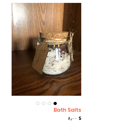
Bath Salts
Price
$ ۸٫۰۰