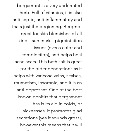
bergamont is a very underrated
herb. Full of vitamins, it is also
anti-septic, anti-inflammatory and
thats just the beginning. Bergmot
is great for skin blemishes of all
kinds, sun marks, pigmintation
issues (evens color and
complection), and helps heal
acne scars. This bath salt is great
for the older generations as it
helps with varicose vains, scabes,
rhumatism, insomnia, and it is an
anti-depresant. One of the best
known benifits that bergamont
has is its aid in colds, or
sicknesses. It promotes glad
secretions (yes it sounds gross),
however this means that it will