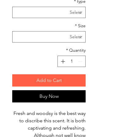
*
type
*
Size
*
Quantity
Add to Cart
Buy Now
Fresh and woodsy is the best way
to discribe this scent. It is both
captivating and refreshing.
Although not well know