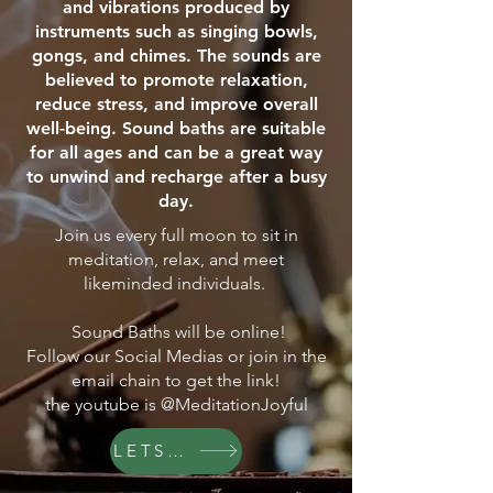
and vibrations produced by
instruments such as singing bowls,
gongs, and chimes. The sounds are
believed to promote relaxation,
reduce stress, and improve overall
well-being. Sound baths are suitable
for all ages and can be a great way
to unwind and recharge after a busy
day.
Join us every full moon to sit in
meditation, relax, and meet
likeminded individuals.
Sound Baths will be online!
Follow our Social Medias or join in the
email chain to get the link!
the youtube is @MeditationJoyful
LETS GO