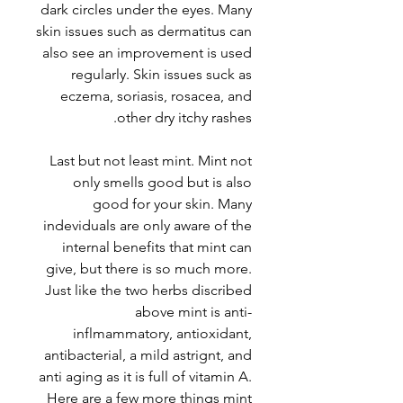
dark circles under the eyes. Many
skin issues such as dermatitus can
also see an improvement is used
regularly. Skin issues suck as
eczema, soriasis, rosacea, and
other dry itchy rashes.
Last but not least mint. Mint not
only smells good but is also
good for your skin. Many
indeviduals are only aware of the
internal benefits that mint can
give, but there is so much more.
Just like the two herbs discribed
above mint is anti-
inflmammatory, antioxidant,
antibacterial, a mild astrignt, and
anti aging as it is full of vitamin A.
Here are a few more things mint