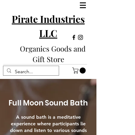
Pirate Industries
LLC
Organics Goods and
Gift Store
Full Moon Sound Bath
A sound bath is a meditative
experience where participants lie
down and listen to various sounds