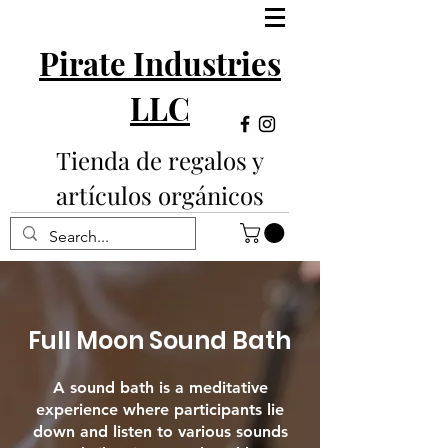
Pirate Industries
LLC
Tienda de regalos y
artículos orgánicos
Full Moon Sound Bath
A sound bath is a meditative
experience where participants lie
down and listen to various sounds