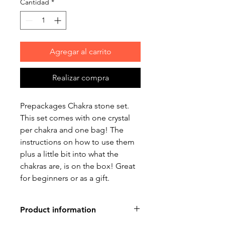
Cantidad
*
Agregar al carrito
Realizar compra
Prepackages Chakra stone set.
This set comes with one crystal
per chakra and one bag! The
instructions on how to use them
plus a little bit into what the
chakras are, is on the box! Great
for beginners or as a gift.
Product information