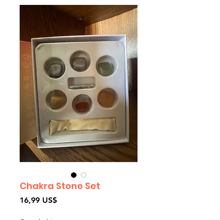
Chakra Stone Set
Precio
16,99 US$