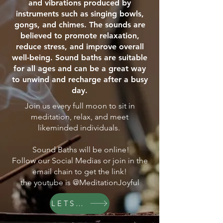
and vibrations produced by
instruments such as singing bowls,
gongs, and chimes. The sounds are
believed to promote relaxation,
reduce stress, and improve overall
well-being. Sound baths are suitable
for all ages and can be a great way
to unwind and recharge after a busy
day.
Join us every full moon to sit in
meditation, relax, and meet
likeminded individuals.
Sound Baths will be online!
Follow our Social Medias or join in the
email chain to get the link!
the youtube is @MeditationJoyful
LETS GO