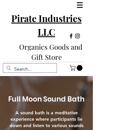
Pirate Industries
LLC
Organics Goods and
Gift Store
Full Moon Sound Bath
A sound bath is a meditative
experience where participants lie
down and listen to various sounds