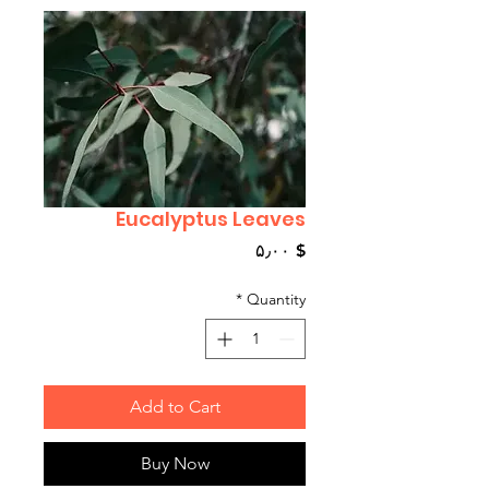
Eucalyptus Leaves
Price
$ ۵٫۰۰
*
Quantity
Add to Cart
Buy Now