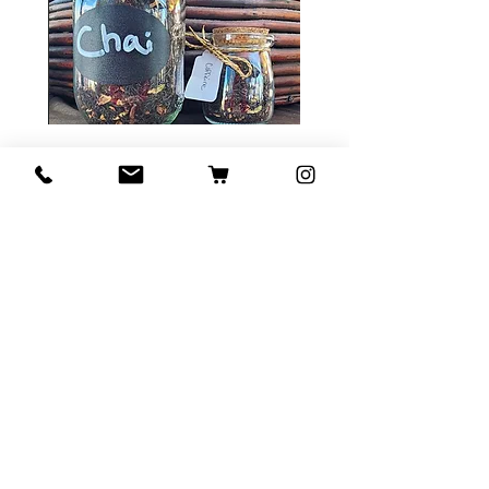
Tea Sample Pack
Price
$ ۲۰٫۰۰
Add to Cart
Contact Us