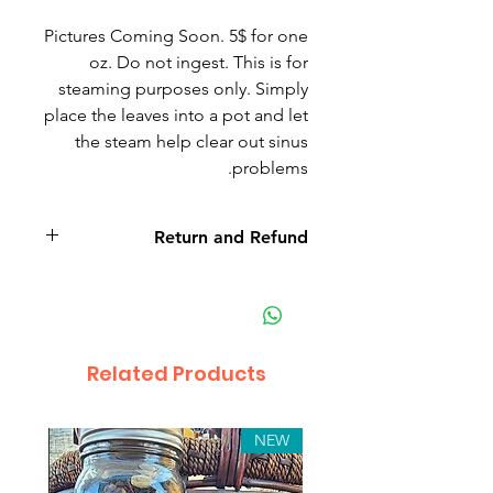
Pictures Coming Soon. 5$ for one
oz. Do not ingest. This is for
steaming purposes only. Simply
place the leaves into a pot and let
the steam help clear out sinus
problems.
Return and Refund
eucalyptus
Related Products
NEW