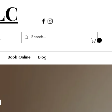
LLC
Call Us
(980) 269-38
29
e
Book Online
Blog
h