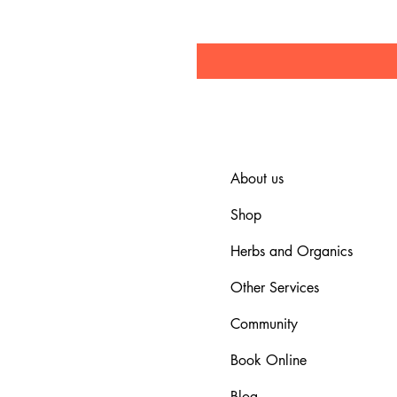
About us
Shop
Herbs and Organics
Other Services
Community
Book Online
Blog