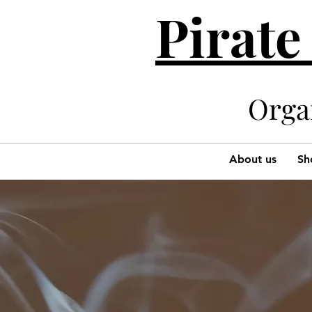
Pirate
Organi
About us
Sh