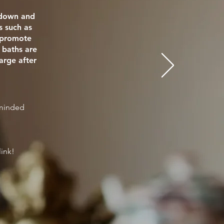
e down and
s such as
o promote
 baths are
arge after
eminded
link!