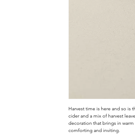
Harvest time is here and so is 
cider and a mix of harvest leav
decoration that brings in warm
comforting and inviting.