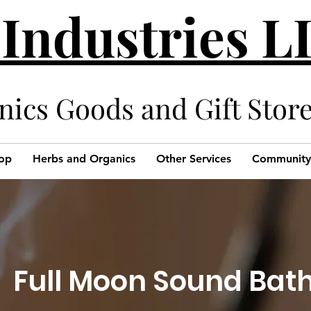
 Industries 
cs Goods and Gift Stor
op
Herbs and Organics
Other Services
Community
Full Moon Sound Bat