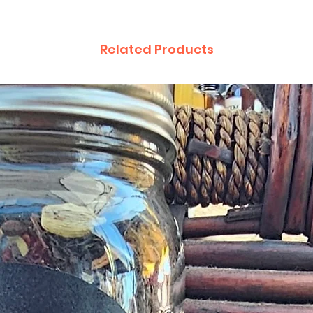
Related Products