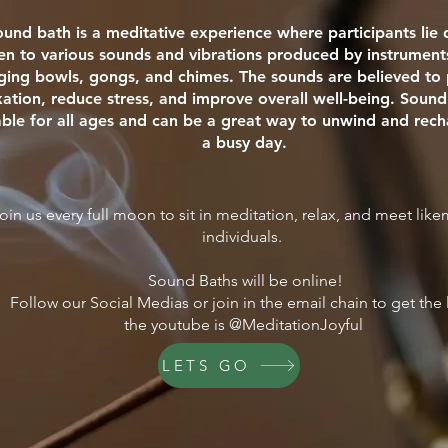
ound bath is a meditative experience where participants li
ten to various sounds and vibrations produced by instrument
nging bowls, gongs, and chimes. The sounds are believed t
xation, reduce stress, and improve overall well-being. Sound
able for all ages and can be a great way to unwind and rech
a busy day.
oin us every full moon to sit in meditation, relax, and meet lik
individuals.
Sound Baths will be online!
Follow our Social Medias or join in the email chain to get the 
the youtube is @MeditationJoyful
LETS GO