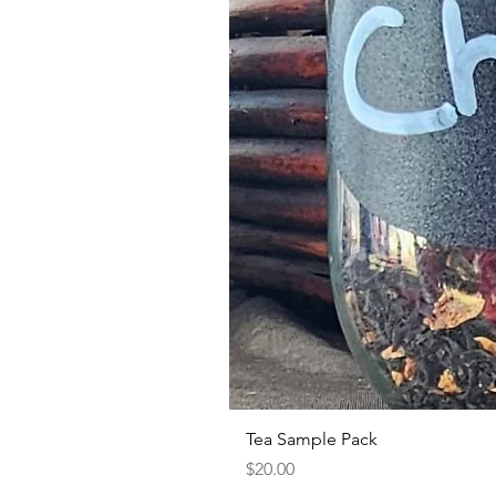
Tea Sample Pack
Price
$20.00