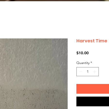
Harvest Time
Price
$10.00
Quantity
*