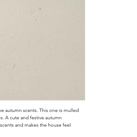
within 72 hours fro
complaint letter or
provided by a Cust
exchange of any p
less in our online s
Product not-as-des
reported as soon a
been a mix up of 
fix it quickly and i
the autumn scents. This one is mulled
es. A cute and festive autumn
 scents and makes the house feel