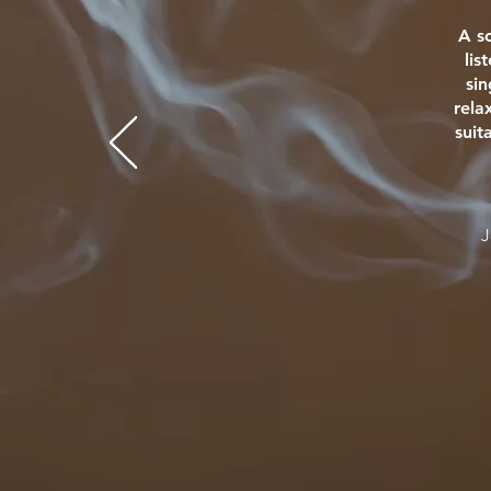
A s
lis
si
rela
suit
J