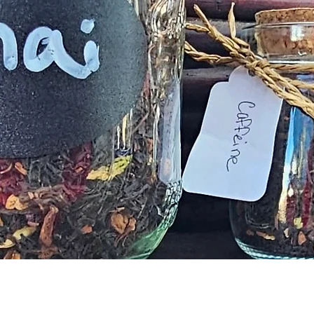
Quick View