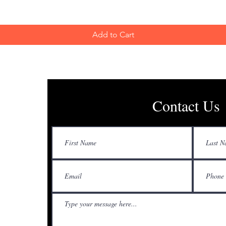
Add to Cart
Contact Us