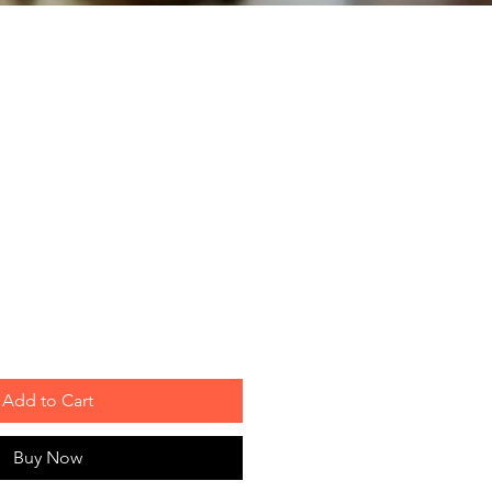
Add to Cart
Buy Now