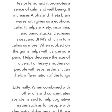
tea or lemonaid it promotes a
sence of calm and well being. It
increases Alpha and Theta brain
waves with gives us a euphoric
calm. It helps anxiety, insomnia,
and panic attacks. Decreses
sweat and BPM's which in turn
calms us more. When rubbed on
the gums helps with cancer sore
pain. Helps decrease the size of
ulcers. For heavy smothers or
people with sever asthma it can
help inflammation of the lungs.
Externally: When combined with
other oils and concentrates
lavender is said to help cognative
issues such as for people with
dementia, alzhiemers, and those