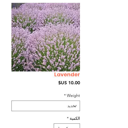
Lavender
السعر
*
Weight
*
الكمية