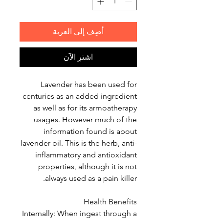
أضِف إلى العربة
اشترِ الآن
Lavender has been used for
centuries as an added ingredient
as well as for its armoatherapy
usages. However much of the
information found is about
lavender oil. This is the herb, anti-
inflammatory and antioxidant
properties, although it is not
always used as a pain killer.
Health Benefits
Internally: When ingest through a