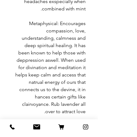
headaches exspecially when
combined with mint.
Metaphysical: Encourages
compassion, love,
understanding, calmness and
deep spiritual healing. It has
been known to help those with
deppression aswell. When used
for divination and meditation it
helps keep calm and access that
natrual energy of ours that
connects us to the devine, it in
hances certain gifts like
clairvoyance. Rub lavender all
over to attract love.
Return and Refund