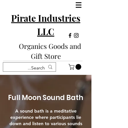
Pirate Industries
LLC
Organics Goods and
Gift Store
Full Moon Sound Bath
A sound bath is a meditative
experience where participants lie
down and listen to various sounds