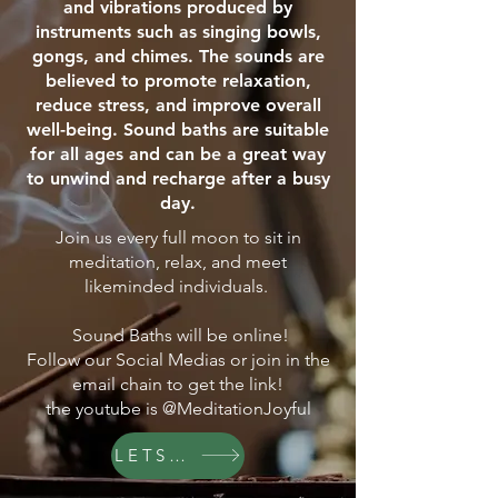
and vibrations produced by
instruments such as singing bowls,
gongs, and chimes. The sounds are
believed to promote relaxation,
reduce stress, and improve overall
well-being. Sound baths are suitable
for all ages and can be a great way
to unwind and recharge after a busy
day.
Join us every full moon to sit in
meditation, relax, and meet
likeminded individuals.
Sound Baths will be online!
Follow our Social Medias or join in the
email chain to get the link!
the youtube is @MeditationJoyful
LETS GO