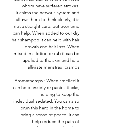
whom have suffered strokes.
It calms the nervous system and
allows them to think clearly, it is
not a straight cure, but over time
can help. When added to our dry
hair shampoo it can help with hair
growth and hair loss. When
mixed in a lotion or rub it can be
applied to the skin and help
alliviate menstraul cramps.
Aromatherapy : When smelled it
can help anxiety or panic attacks,
helping to keep the
indevidual sedated. You can also
brun this herb in the home to
bring a sense of peace. It can
help reduce the pain of