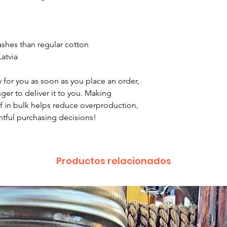
been a mix up of 
fix it quickly and i
washes than regular cotton
atvia
 for you as soon as you place an order, 
nger to deliver it to you. Making 
 in bulk helps reduce overproduction, 
tful purchasing decisions!
Productos relacionados