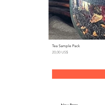
Tea Sample Pack
Precio
20,00 US$