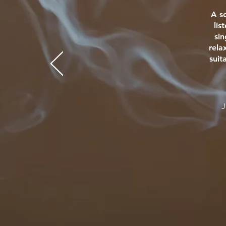
A s
lis
si
rela
suit
J