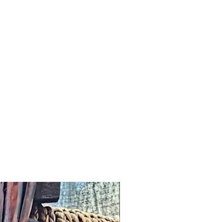
addresses and we would wish to
n a timely manner.