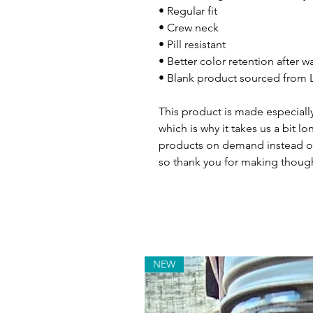
• Regular fit
• Crew neck
• Pill resistant
• Better color retention after 
• Blank product sourced from L
This product is made especially
which is why it takes us a bit lo
products on demand instead of
so thank you for making though
NEW