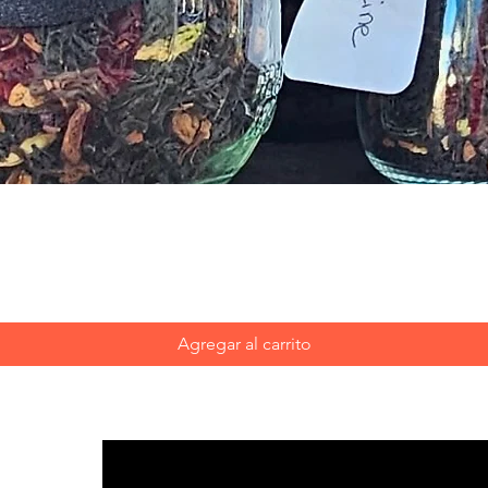
Vista rápida
Agregar al carrito