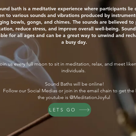
ound bath is a meditative experience where participants li
ten to various sounds and vibrations produced by instrument
nging bowls, gongs, and chimes. The sounds are believed t
xation, reduce stress, and improve overall well-being. Sound
able for all ages and can be a great way to unwind and rech
a busy day.
oin us every full moon to sit in meditation, relax, and meet lik
individuals.
Sound Baths will be online!
Follow our Social Medias or join in the email chain to get the 
the youtube is @MeditationJoyful
LETS GO