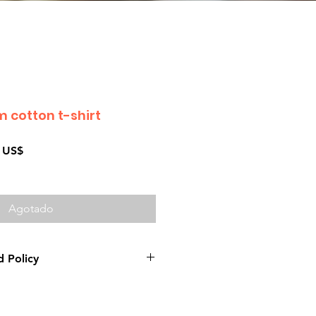
 cotton t-shirt
Precio
 US$
de
oferta
Agotado
 Policy
e product: due to some mailing
 mail server you might not