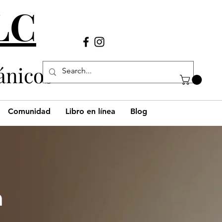
LLC
Llámanos
(980) 269-38
29
ánicos
Comunidad
Libro en línea
Blog
h