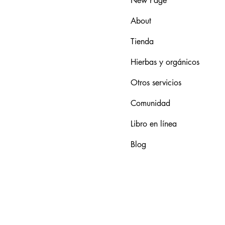
New Page
About
Tienda
Hierbas y orgánicos
Otros servicios
Comunidad
Libro en línea
Blog