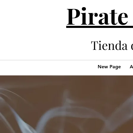
Pirate
Tienda 
New Page
A