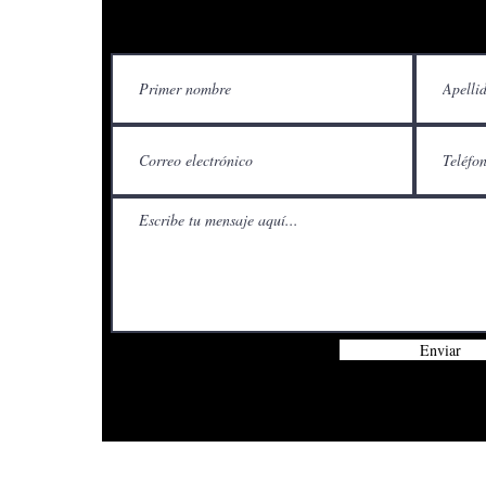
Contácteno
Enviar