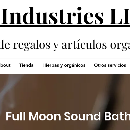
 Industries 
de regalos y artículos org
bout
Tienda
Hierbas y orgánicos
Otros servicios
Full Moon Sound Bat