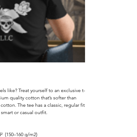
receive a delivery 
recommend contact
for non-delivery m
in writing within 7
date. Otherwise th
received.
Major defects: alt
thoroughly tested
errors may occur. 
for our contact pag
the error or defect 
deficiency is appro
within 72 hours fro
ls like? Treat yourself to an exclusive t-
complaint letter or
m quality cotton that’s softer than 
provided by a Cust
otton. The tee has a classic, regular fit 
exchange of any p
 smart or casual outfit.
less in our online s
Product not-as-des
reported as soon a
d²  (150–160 g/m2)