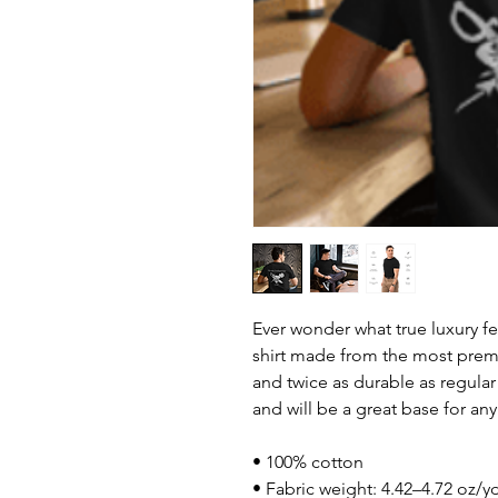
Ever wonder what true luxury fee
shirt made from the most premiu
and twice as durable as regular c
and will be a great base for any
• 100% cotton
• Fabric weight: 4.42–4.72 oz/y