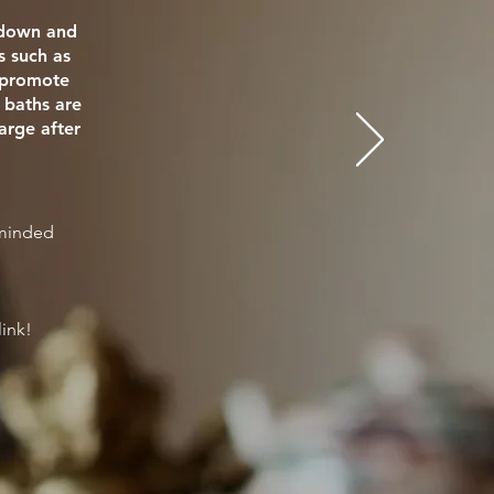
e down and
s such as
o promote
 baths are
arge after
eminded
link!