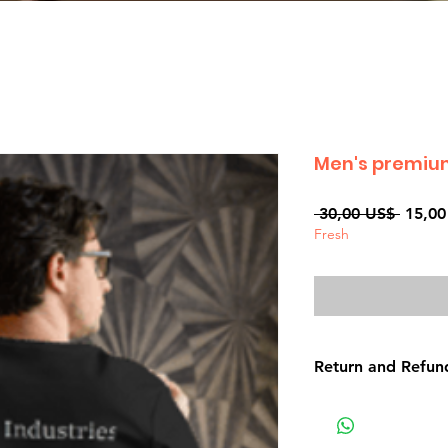
Men's premium
Precio
 30,00 US$ 
15,00
Fresh
Return and Refund
Non-delivery of th
issues of your own