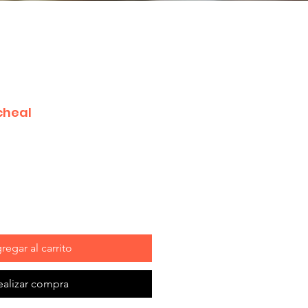
cheal
regar al carrito
ealizar compra