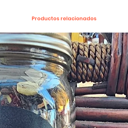
provided by a Cust
exchange of any p
less in our online s
Productos relacionados
Product not-as-des
reported as soon a
been a mix up of 
fix it quickly and i