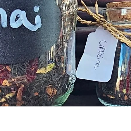
Vista rápida