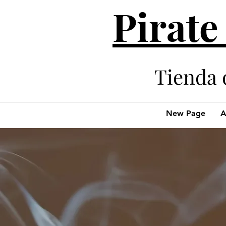
Pirate
Tienda 
New Page
A