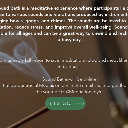
ound bath is a meditative experience where participants li
ten to various sounds and vibrations produced by instrument
nging bowls, gongs, and chimes. The sounds are believed t
xation, reduce stress, and improve overall well-being. Sound
able for all ages and can be a great way to unwind and rech
a busy day.
oin us every full moon to sit in meditation, relax, and meet lik
individuals.
Sound Baths will be online!
Follow our Social Medias or join in the email chain to get the 
the youtube is @MeditationJoyful
LETS GO