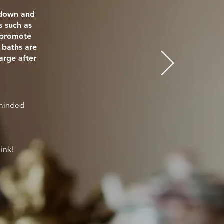
e down and
s such as
o promote
 baths are
arge after
eminded
link!