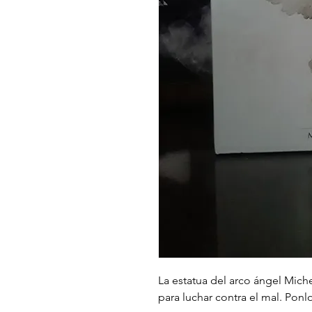
La estatua del arco ángel Miche
para luchar contra el mal. Ponl