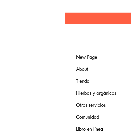
New Page
About
Tienda
Hierbas y orgánicos
Otros servicios
Comunidad
Libro en línea