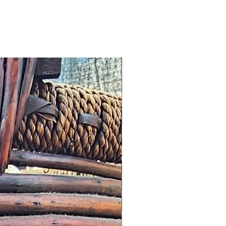
omer, we will offer an
roduct worth the same value or
tore.
cribed: such issues should be
s possible this might simply
addresses and we would wish to
n a timely manner.