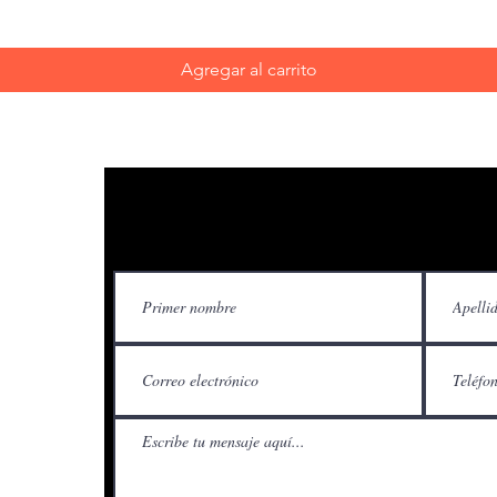
Agregar al carrito
Contácteno