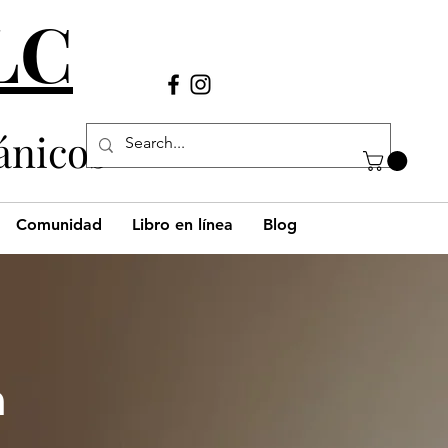
LLC
Llámanos
(980) 269-38
29
ánicos
Comunidad
Libro en línea
Blog
h