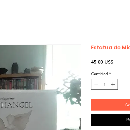
Estatua de Mi
Precio
45,00 US$
Cantidad
*
Ag
R