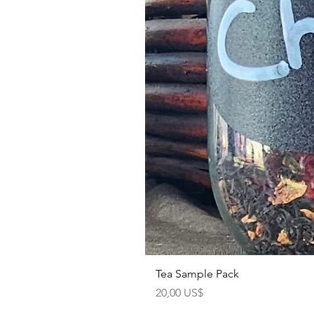
Tea Sample Pack
Precio
20,00 US$