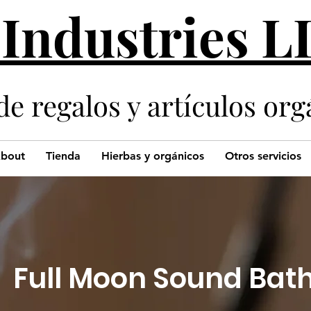
 Industries 
de regalos y artículos org
bout
Tienda
Hierbas y orgánicos
Otros servicios
Full Moon Sound Bat