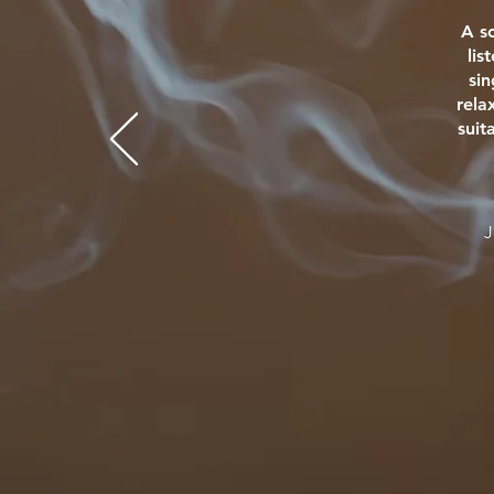
A s
lis
si
rela
suit
J