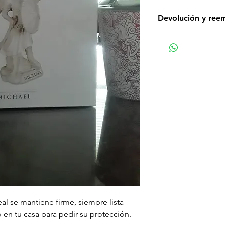
Devolución y ree
Non-delivery of th
issues of your own
receive a delivery 
recommend contact
for non-delivery m
in writing within 7
date. Otherwise th
received.
Major defects: alt
thoroughly tested
errors may occur. 
for our contact pag
the error or defect 
deficiency is appro
al se mantiene firme, siempre lista
within 72 hours fro
o en tu casa para pedir su protección.
complaint letter or