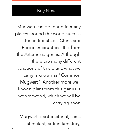
Buy Now
Mugwart can be found in many
places around the world such as
the united states, China and
Europian countries. It is from
the Artemesia genus. Although
there are many different
variations of this plant, what we
carry is known as "Common
Mugwart". Another more well
known plant from this genus is
woomswood, which we will be
carrying soon.
Mugwart is antibacterial, it is a
stimulant, anti-inflamatory,