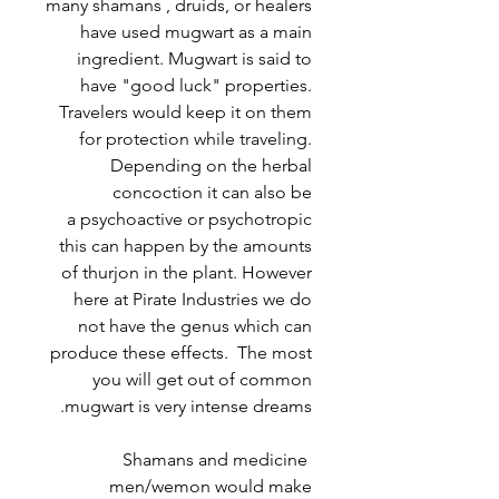
many shamans , druids, or healers
have used mugwart as a main
ingredient. Mugwart is said to
have "good luck" properties.
Travelers would keep it on them
for protection while traveling.
Depending on the herbal
concoction it can also be
a psychoactive or psychotropic
this can happen by the amounts
of thurjon in the plant. However
here at Pirate Industries we do
not have the genus which can
produce these effects. The most
you will get out of common
mugwart is very intense dreams.
Shamans and medicine
men/wemon would make