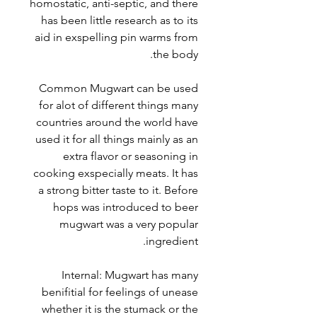
homostatic, anti-septic, and there
has been little research as to its
aid in exspelling pin warms from
the body.
Common Mugwart can be used
for alot of different things many
countries around the world have
used it for all things mainly as an
extra flavor or seasoning in
cooking exspecially meats. It has
a strong bitter taste to it. Before
hops was introduced to beer
mugwart was a very popular
ingredient.
Internal: Mugwart has many
benifitial for feelings of unease
whether it is the stumack or the