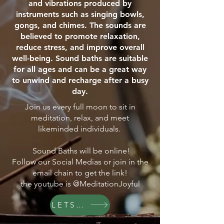
and vibrations produced by
instruments such as singing bowls,
gongs, and chimes. The sounds are
believed to promote relaxation,
reduce stress, and improve overall
well-being. Sound baths are suitable
for all ages and can be a great way
to unwind and recharge after a busy
day.
Join us every full moon to sit in
meditation, relax, and meet
likeminded individuals.
Sound Baths will be online!
Follow our Social Medias or join in the
email chain to get the link!
the youtube is @MeditationJoyful
LETS GO