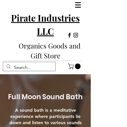
Pirate Industries
LLC
Organics Goods and
Gift Store
Full Moon Sound Bath
A sound bath is a meditative
experience where participants lie
down and listen to various sounds