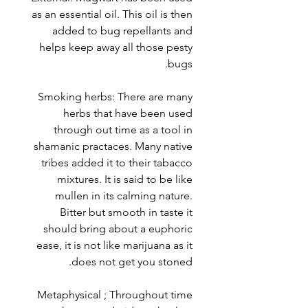
as an essential oil. This oil is then
added to bug repellants and
helps keep away all those pesty
bugs.
Smoking herbs: There are many
herbs that have been used
through out time as a tool in
shamanic practaces. Many native
tribes added it to their tabacco
mixtures. It is said to be like
mullen in its calming nature.
Bitter but smooth in taste it
should bring about a euphoric
ease, it is not like marijuana as it
does not get you stoned.
Metaphysical ; Throughout time