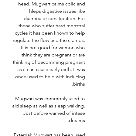
head. Mugwart calms colic and
hleps digestive issues like
diarrhea or constipation. For
those who suffer hard menstral
cycles it has been known to help
regulate the flow and the cramps.
It is not good for wemon who
think they are pregnant or are
thinking of becomming pregnant
as it can cause early birth. It was
once used to help with inducing
births.
Mugwart was commonly used to
aid sleep as well as sleep walking.
Just before warned of intese
dreams.
External: Mugwart has been used