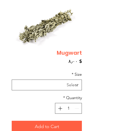
Mugwart
Price
$ ۸٫۰۰
*
Size
*
Quantity
Add to Cart