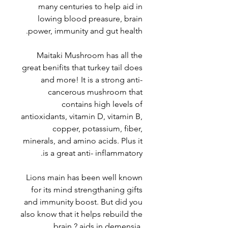
many centuries to help aid in
lowing blood preasure, brain
power, immunity and gut health.
Maitaki Mushroom has all the
great benifits that turkey tail does
and more! It is a strong anti-
cancerous mushroom that
contains high levels of
antioxidants, vitamin D, vitamin B,
copper, potassium, fiber,
minerals, and amino acids. Plus it
is a great anti- inflammatory.
Lions main has been well known
for its mind strengthaning gifts
and immunity boost. But did you
also know that it helps rebuild the
brain ? aids in demensia,