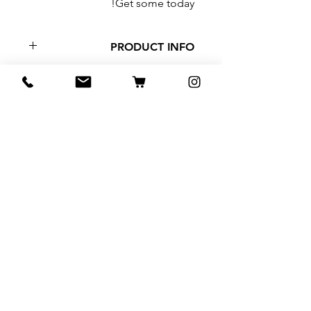
Get some today!
PRODUCT INFO
Hand made alcohol based
tinctures. Made with Turkey tail,
Maitaki, Lions Mane, and Reishi.
2oz brown glass jar.
منتجات ذات صلة
NEW
Tea Sample Pack