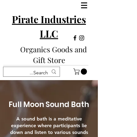
Pirate Industries
LLC
Organics Goods and
Gift Store
Full Moon Sound Bath
A sound bath is a meditative
experience where participants lie
down and listen to various sounds