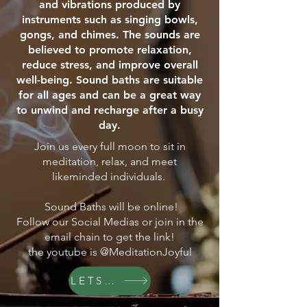
and vibrations produced by
instruments such as singing bowls,
gongs, and chimes. The sounds are
believed to promote relaxation,
reduce stress, and improve overall
well-being. Sound baths are suitable
for all ages and can be a great way
to unwind and recharge after a busy
day.
Join us every full moon to sit in
meditation, relax, and meet
likeminded individuals.
Sound Baths will be online!
Follow our Social Medias or join in the
email chain to get the link!
the youtube is @MeditationJoyful
LETS GO