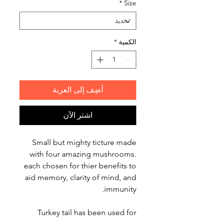
*
Size
*
الكمية
أضِف إلى العربة
اشترِ الآن
Small but mighty ticture made
with four amazing mushrooms.
each chosen for thier benefits to
aid memory, clarity of mind, and
immunity.
Turkey tail has been used for