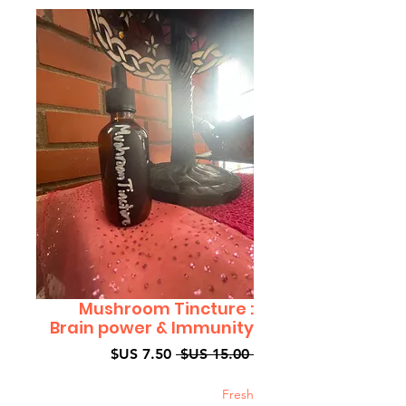
Mushroom Tincture :
Brain power & Immunity
سعر
سعر
 ‏15.00 US$ 
البيع
عادي
Fresh