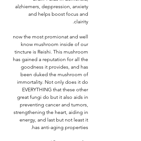
alzhiemers, deppression, anxiety
and helps boost focus and
clairity.
now the most promionat and well
know mushroom inside of our
tincture is Reishi. This mushroom
has gained a reputation for all the
goodness it provides, and has
been duked the mushroom of
immortality. Not only does it do
EVERYTHING that these other
great fungi do but it also aids in
preventing cancer and tumors,
strengthening the heart, aiding in
energy, and last but not least it
has anti-aging properties.