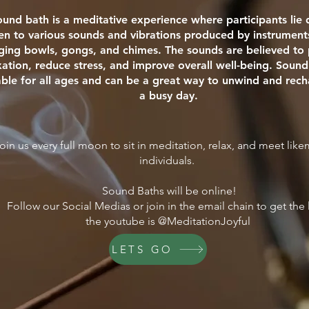
ound bath is a meditative experience where participants li
ten to various sounds and vibrations produced by instrument
nging bowls, gongs, and chimes. The sounds are believed t
xation, reduce stress, and improve overall well-being. Sound
able for all ages and can be a great way to unwind and rech
a busy day.
oin us every full moon to sit in meditation, relax, and meet lik
individuals.
Sound Baths will be online!
Follow our Social Medias or join in the email chain to get the 
the youtube is @MeditationJoyful
LETS GO