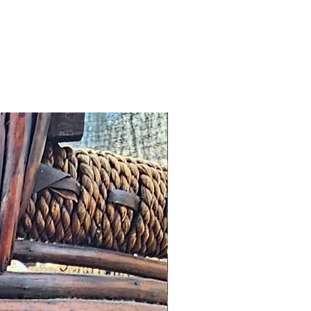
 any other notification
omer, we will offer an
roduct worth the same value or
tore.
cribed: such issues should be
s possible this might simply
addresses and we would wish to
n a timely manner.