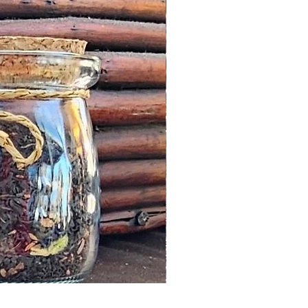
Moss Agate Heart