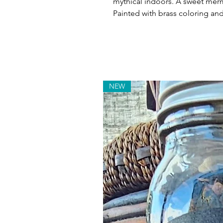
mythical indoors. A sweet merm
Painted with brass coloring and 
NEW