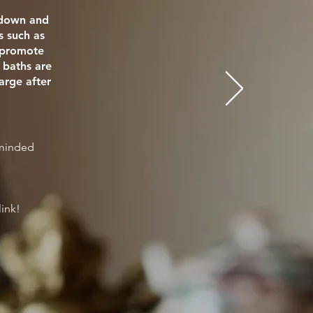
e down and
s such as
o promote
 baths are
arge after
eminded
link!