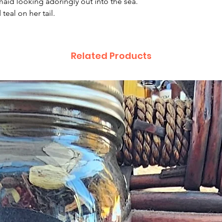
aid looking adoringly out into the sea.
complaint letter or
teal on her tail.
provided by a Cust
exchange of any p
less in our online s
Product not-as-des
Related Products
reported as soon a
been a mix up of 
fix it quickly and i