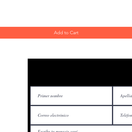
Add to Cart
Contácteno