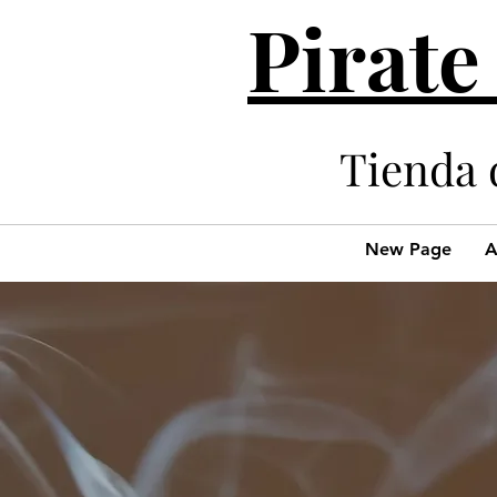
Pirate
Tienda 
New Page
A