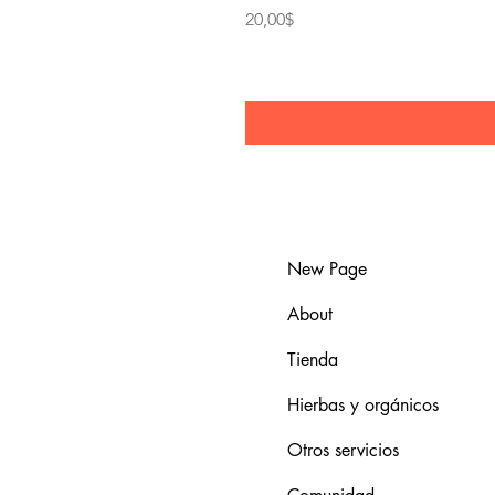
Price
20,00$
New Page
About
Tienda
Hierbas y orgánicos
Otros servicios