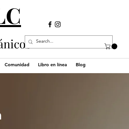
LLC
Llámanos
(980) 269-38
29
ánicos
Comunidad
Libro en línea
Blog
h