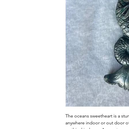
The oceans sweetheart is a stu
anywhere indoor or out door o