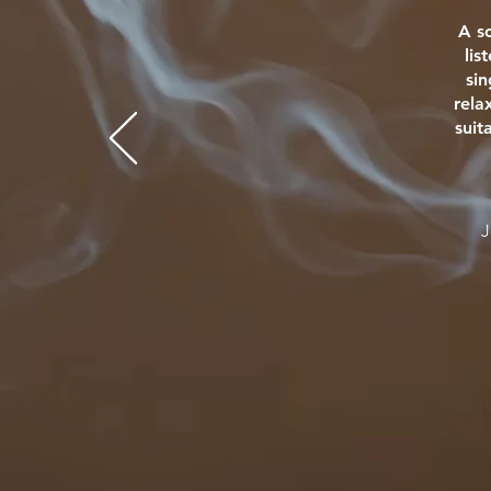
A s
lis
si
rela
suit
J