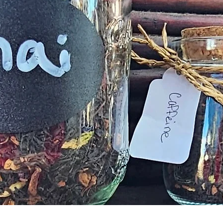
Quick View