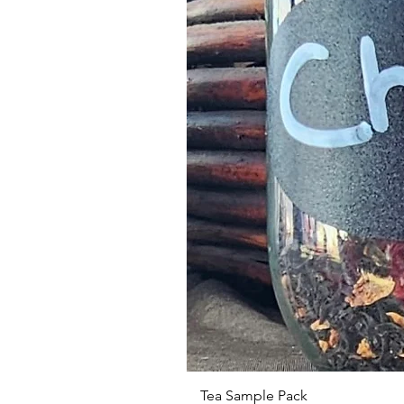
Tea Sample Pack