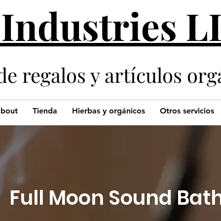
 Industries 
de regalos y artículos org
bout
Tienda
Hierbas y orgánicos
Otros servicios
Full Moon Sound Bat