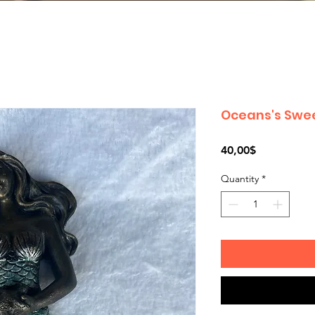
Oceans's Swe
Price
40,00$
Quantity
*