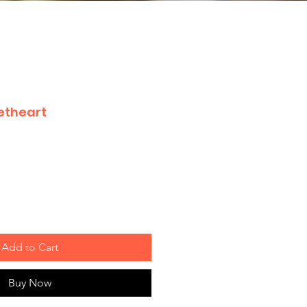
etheart
Add to Cart
Buy Now