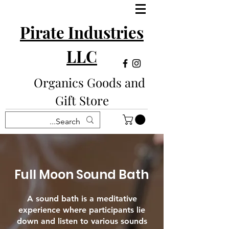
Pirate Industries
LLC
Organics Goods and
Gift Store
Full Moon Sound Bath
A sound bath is a meditative
experience where participants lie
down and listen to various sounds