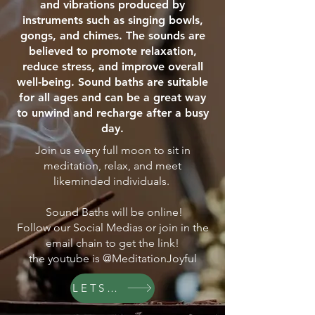
and vibrations produced by
instruments such as singing bowls,
gongs, and chimes. The sounds are
believed to promote relaxation,
reduce stress, and improve overall
well-being. Sound baths are suitable
for all ages and can be a great way
to unwind and recharge after a busy
day.
Join us every full moon to sit in
meditation, relax, and meet
likeminded individuals.
Sound Baths will be online!
Follow our Social Medias or join in the
email chain to get the link!
the youtube is @MeditationJoyful
LETS GO