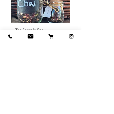
Tea Sample Pack
السعر
أضِف إلى العربة
Contact Us