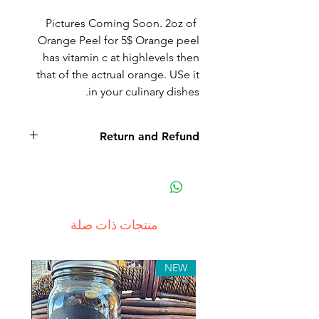
Pictures Coming Soon. 2oz of
Orange Peel for 5$ Orange peel
has vitamin c at highlevels then
that of the actrual orange. USe it
in your culinary dishes.
Return and Refund
منتجات ذات صلة
NEW