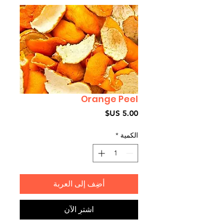
Orange Peel
السعر
*
الكمية
أضِف إلى العربة
اشترِ الآن